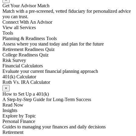
Get Your Advisor Match
Match with a pre-screened, vetted fiduciary for personalized advice
you can trust.
Connect With An Advisor
View all Services
Tools
Planning & Readiness Tools
Assess where you stand today and plan for the future
Retirement Readiness Quiz
College Readiness Quiz
Risk Survey
Financial Calculators
Evaluate your current financial planning approach
401(k) Calculator
Roth Vs. IRA Calculator
×
How to Set Up a 401(k)
A Step-by-Step Guide for Long-Term Success
Read Now
Insights
Explore by Topic
Personal Finance
Guides to managing your finances and daily decisions
Retirement