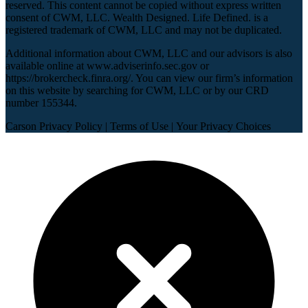
reserved. This content cannot be copied without express written
consent of CWM, LLC. Wealth Designed. Life Defined. is a
registered trademark of CWM, LLC and may not be duplicated.
Additional information about CWM, LLC and our advisors is also
available online at
www.adviserinfo.sec.gov
or
https://brokercheck.finra.org/
. You can view our firm’s information
on this website by searching for CWM, LLC or by our CRD
number 155344.
Carson Privacy Policy
|
Terms of Use
|
Your Privacy Choices