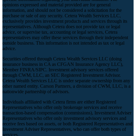
opinions expressed and material provided are for general
information, and should not be considered a solicitation for the
purchase or sale of any security. Cetera Wealth Services LLC,
exclusively provides investment products and services through its
representatives. Although Cetera does not provide tax or legal
advice, or supervise tax, accounting or legal services, Cetera
representatives may offer these services through their independent
outside business. This information is not intended as tax or legal
advice.
Securities offered through Cetera Wealth Services LLC (doing
insurance business in CA as CFGAN Insurance Agency LLC),
Member
FINRA
/
SIPC
. Investment advisory services offered
through CWM, LLC, an SEC Registered Investment Advisor.
Cetera Wealth Services LLC is under separate ownership from any
other named entity. Carson Partners, a division of CWM, LLC, is a
nationwide partnership of advisors.
Individuals affiliated with Cetera firms are either Registered
Representatives who offer only brokerage services and receive
transaction-based compensation (commissions), Investment Adviser
Representatives who offer only investment advisory services and
receive fees based on assets, or both Registered Representatives and
Investment Adviser Representatives, who can offer both types of
services.