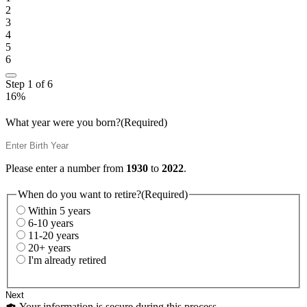
2
3
4
5
6
Step
1
of
6
16%
What year were you born?
(Required)
Please enter a number from
1930
to
2022
.
When do you want to retire?
(Required)
Within 5 years
6-10 years
11-20 years
20+ years
I'm already retired
Your information is secure during this process.