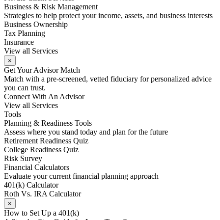
Business & Risk Management
Strategies to help protect your income, assets, and business interests
Business Ownership
Tax Planning
Insurance
View all Services
×
Get Your Advisor Match
Match with a pre-screened, vetted fiduciary for personalized advice
you can trust.
Connect With An Advisor
View all Services
Tools
Planning & Readiness Tools
Assess where you stand today and plan for the future
Retirement Readiness Quiz
College Readiness Quiz
Risk Survey
Financial Calculators
Evaluate your current financial planning approach
401(k) Calculator
Roth Vs. IRA Calculator
×
How to Set Up a 401(k)