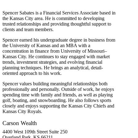
Spencer Sabates is a
Financial Services Associate
based in
the Kansas City area. He is committed to developing
trusted relationships and providing thoughtful support to
clients and team members.
Spencer earned his undergraduate degree in business from
the University of Kansas and an MBA with a
concentration in finance from
University
of Missouri–
Kansas City. He continues to stay engaged with market
trends, investment strategies, and evolving financial
planning techniques.
He brings an analytical, detail-
oriented approach to his work.
Spencer values building meaningful relationships both
professionally and personally. Outside of work, he enjoys
spending time with family and friends, as well as playing
golf, boating, and snowboarding. He also follows sports
closely and enjoys supporting the Kansas City Chiefs and
Kansas City Royals
.
Carson Wealth
4400 West 109th Street Suite 250
Overland Park, KS 66211