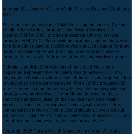
Important Disclosures |
Cetera Wealth Services Business Continuity
Plan
Please note not all advisors affiliated or using the name of Carson
Wealth offer securities through Cetera Wealth Services LLC,
Member
FINRA
/
SIPC
, or offers investment advisory services
through CWM, LLC. Please visit the locations page on this website
for information related to specific advisors at each location for more
disclosures related to which firms they offer securities business
through, if any, or which firm they offer advisory services through.
This site is published for residents of the United States only.
Registered Representatives of Cetera Wealth Services LLC may
only conduct business with residents of the states and/or jurisdictions
in which they are properly registered. Not all of the products and
services referenced on this site may be available in every state and
through every advisor listed. For additional information please
contact the advisor(s) listed on the site, visit the Cetera Wealth
Services site at
cetera.com/advisors/cetera-wealth-services
. For a
comprehensive review of your personal situation, always consult
with a tax or legal advisor. Neither Cetera Wealth Services LLC nor
any of its representatives may give legal or tax advice.
Copyright 2026 Carson Wealth Management Group. All rights