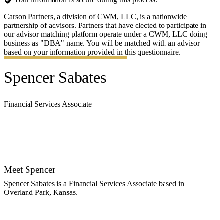
Carson Partners, a division of CWM, LLC, is a nationwide
partnership of advisors. Partners that have elected to participate in
our advisor matching platform operate under a CWM, LLC doing
business as "DBA" name. You will be matched with an advisor
based on your information provided in this questionnaire.
Spencer Sabates
Financial Services Associate
Contact Spencer
Meet Spencer
Spencer Sabates is a Financial Services Associate based in
Overland Park, Kansas.