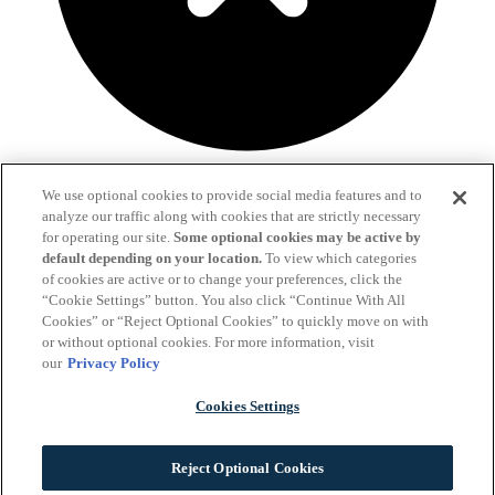
We use optional cookies to provide social media features and to
Fill out the form below and we'll get in touch!
analyze our traffic along with cookies that are strictly necessary
for operating our site.
Some optional cookies may be active by
Already a client?
Click here to send us a message.
default depending on your location.
To view which categories
of cookies are active or to change your preferences, click the
“Cookie Settings” button. You also click “Continue With All
Cookies” or “Reject Optional Cookies” to quickly move on with
or without optional cookies. For more information, visit
our
Privacy Policy
Cookies Settings
Reject Optional Cookies