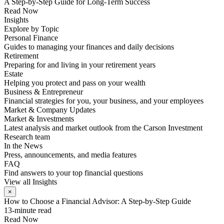
A Step-by-Step Guide for Long-Term Success
Read Now
Insights
Explore by Topic
Personal Finance
Guides to managing your finances and daily decisions
Retirement
Preparing for and living in your retirement years
Estate
Helping you protect and pass on your wealth
Business & Entrepreneur
Financial strategies for you, your business, and your employees
Market & Company Updates
Market & Investments
Latest analysis and market outlook from the Carson Investment
Research team
In the News
Press, announcements, and media features
FAQ
Find answers to your top financial questions
View all Insights
×
How to Choose a Financial Advisor: A Step-by-Step Guide
13-minute read
Read Now