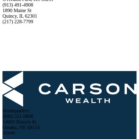
(913) 491-4908
1890 Maine St
Quincy, IL 62301
(217) 228-7799
Headquarters:
(888) 321-0808
14600 Branch St.
Omaha, NE 68154
About