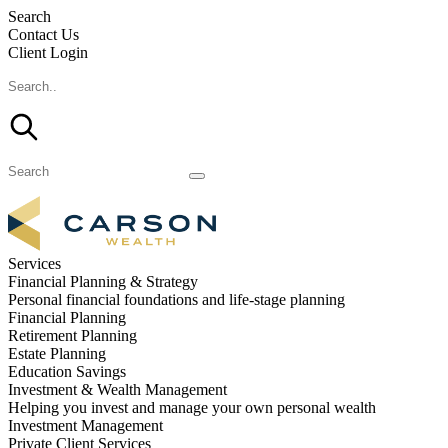
Search
Contact Us
Client Login
Services
Financial Planning & Strategy
Personal financial foundations and life-stage planning
Financial Planning
Retirement Planning
Estate Planning
Education Savings
Investment & Wealth Management
Helping you invest and manage your own personal wealth
Investment Management
Private Client Services