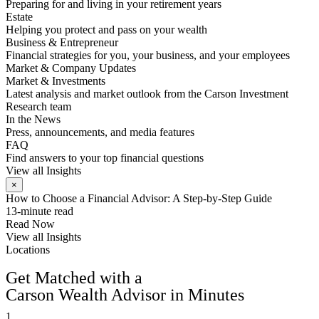
Preparing for and living in your retirement years
Estate
Helping you protect and pass on your wealth
Business & Entrepreneur
Financial strategies for you, your business, and your employees
Market & Company Updates
Market & Investments
Latest analysis and market outlook from the Carson Investment
Research team
In the News
Press, announcements, and media features
FAQ
Find answers to your top financial questions
View all Insights
×
How to Choose a Financial Advisor: A Step-by-Step Guide
13-minute read
Read Now
View all Insights
Locations
FIND AN ADVISOR
Get Matched with a
Carson Wealth Advisor in Minutes
1