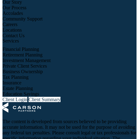
Our Story
Our Process
Accolades
Community Support
Careers
Locations
Contact Us
Services
Financial Planning
Retirement Planning
Investment Management
Private Client Services
Business Ownership
Tax Planning
Insurance
Estate Planning
Education Savings
Client Login
Client Summary
The content is developed from sources believed to be providing
accurate information. It may not be used for the purpose of avoiding
any federal tax penalties. Please consult legal or tax professionals for
specific information regarding your individual situation. The