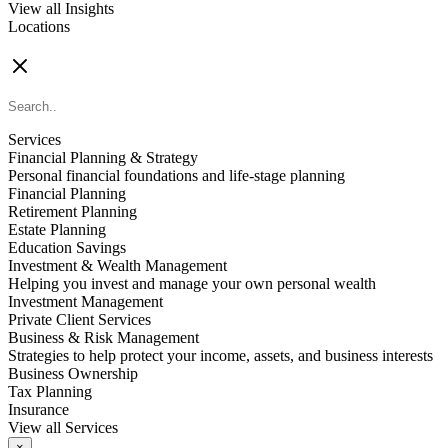
View all Insights
Locations
FIND AN ADVISOR
Services
Financial Planning & Strategy
Personal financial foundations and life-stage planning
Financial Planning
Retirement Planning
Estate Planning
Education Savings
Investment & Wealth Management
Helping you invest and manage your own personal wealth
Investment Management
Private Client Services
Business & Risk Management
Strategies to help protect your income, assets, and business interests
Business Ownership
Tax Planning
Insurance
View all Services
×