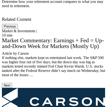
Determine how your retirement account compares to what you may
need in retirement.
Get Started
Related Content
Previous
Market & Investments |
M
10
min
3
Market Commentary: Earnings + Fed = Up-
and-Down Week for Markets (Mostly Up)
Article by Carson
V
If nothing else, markets kept us entertained last week. The S&P 500
I
was higher four out of five days, but the down day was big as
S
markets tested recently minted Fed Chair Kevin Warsh. U.S. stocks
S
tanked after the Federal Reserve didn’t say much on Wednesday, but
T
most of the losses …
3
Next