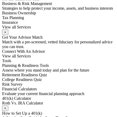
Business & Risk Management
Strategies to help protect your income, assets, and business interests
Business Ownership
Tax Planning
Insurance
View all Services
×
Get Your Advisor Match
Match with a pre-screened, vetted fiduciary for personalized advice
you can trust.
Connect With An Advisor
View all Services
Tools
Planning & Readiness Tools
Assess where you stand today and plan for the future
Retirement Readiness Quiz
College Readiness Quiz
Risk Survey
Financial Calculators
Evaluate your current financial planning approach
401(k) Calculator
Roth Vs. IRA Calculator
×
How to Set Up a 401(k)