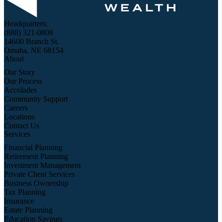
Headquarters:
(888) 321-0808
14600 Branch St.
Omaha, NE 68154
About
Our Story
Our Process
Accolades
Community Support
Careers
Locations
Contact Us
Services
Financial Planning
Retirement Planning
Investment Management
Private Client Services
Business Ownership
Tax Planning
Insurance
Estate Planning
Education Savings