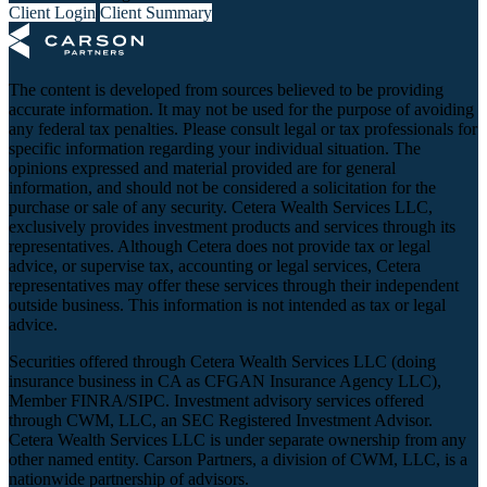
Client Login
Client Summary
The content is developed from sources believed to be providing
accurate information. It may not be used for the purpose of avoiding
any federal tax penalties. Please consult legal or tax professionals for
specific information regarding your individual situation. The
opinions expressed and material provided are for general
information, and should not be considered a solicitation for the
purchase or sale of any security. Cetera Wealth Services LLC,
exclusively provides investment products and services through its
representatives. Although Cetera does not provide tax or legal
advice, or supervise tax, accounting or legal services, Cetera
representatives may offer these services through their independent
outside business. This information is not intended as tax or legal
advice.
Securities offered through Cetera Wealth Services LLC (doing
insurance business in CA as CFGAN Insurance Agency LLC),
Member
FINRA
/
SIPC
. Investment advisory services offered
through CWM, LLC, an SEC Registered Investment Advisor.
Cetera Wealth Services LLC is under separate ownership from any
other named entity. Carson Partners, a division of CWM, LLC, is a
nationwide partnership of advisors.