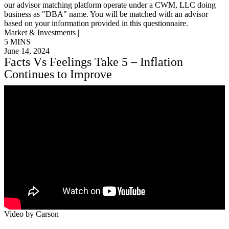
our advisor matching platform operate under a CWM, LLC doing
business as "DBA" name. You will be matched with an advisor
based on your information provided in this questionnaire.
Market & Investments |
5 MINS
June 14, 2024
Facts Vs Feelings Take 5 – Inflation
Continues to Improve
Video by Carson