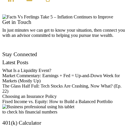
Get in Touch
In just minutes we can get to know your situation, then connect you
with an advisor committed to helping you pursue true wealth.
Find an Advisor
Stay Connected
Latest Posts
What Is a Liquidity Event?
Market Commentary: Earnings + Fed = Up-and-Down Week for
Markets (Mostly Up)
The Glass Half Full: Tech Stocks Are Crashing, Now What? (Ep.
22)
Choosing an Insurance Policy
Fixed Income vs. Equity: How to Build a Balanced Portfolio
401(k) Calculator