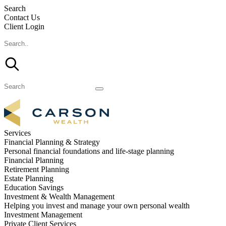
Search
Contact Us
Client Login
Services
Financial Planning & Strategy
Personal financial foundations and life-stage planning
Financial Planning
Retirement Planning
Estate Planning
Education Savings
Investment & Wealth Management
Helping you invest and manage your own personal wealth
Investment Management
Private Client Services