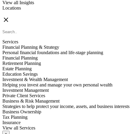
View all Insights
Locations
FIND AN ADVISOR
Services
Financial Planning & Strategy
Personal financial foundations and life-stage planning
Financial Planning
Retirement Planning
Estate Planning
Education Savings
Investment & Wealth Management
Helping you invest and manage your own personal wealth
Investment Management
Private Client Services
Business & Risk Management
Strategies to help protect your income, assets, and business interests
Business Ownership
Tax Planning
Insurance
View all Services
×