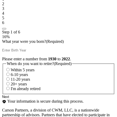
2
3
4
5
6
Step
1
of
6
16%
What year were you born?
(Required)
Please enter a number from
1930
to
2022
.
When do you want to retire?
(Required)
Within 5 years
6-10 years
11-20 years
20+ years
I'm already retired
Your information is secure during this process.
Carson Partners, a division of CWM, LLC, is a nationwide
partnership of advisors. Partners that have elected to participate in