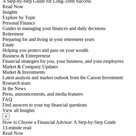
A Step-by-Step Guide for Long-Term Success
Read Now
Insights
Explore by Topic
Personal Finance
Guides to managing your finances and daily decisions
Retirement
Preparing for and living in your retirement years
Estate
Helping you protect and pass on your wealth
Business & Entrepreneur
Financial strategies for you, your business, and your employees
Market & Company Updates
Market & Investments
Latest analysis and market outlook from the Carson Investment
Research team
In the News
Press, announcements, and media features
FAQ
Find answers to your top financial questions
View all Insights
×
How to Choose a Financial Advisor: A Step-by-Step Guide
13-minute read
Read Now