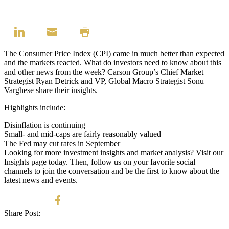
The Consumer Price Index (CPI) came in much better than expected
and the markets reacted. What do investors need to know about this
and other news from the week?
Carson Group’s Chief Market
Strategist Ryan Detrick and VP, Global Macro Strategist Sonu
Varghese share their insights.
Highlights include:
Disinflation is continuing
Small- and mid-caps are fairly reasonably valued
The Fed may cut rates in September
Looking for more investment insights and market analysis? Visit our
Insights page
today. Then, follow us on your favorite social
channels to join the conversation and be the first to know about the
latest news and events.
Share Post: