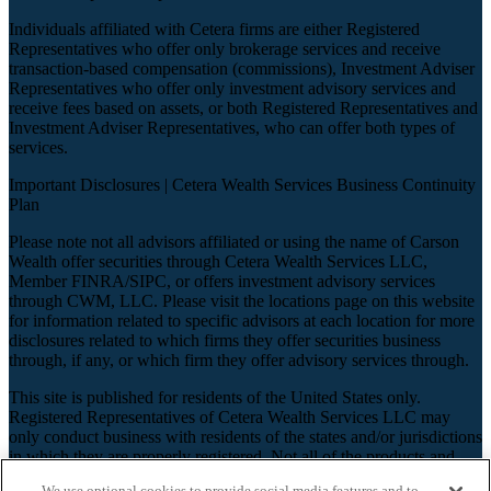
Individuals affiliated with Cetera firms are either Registered
Representatives who offer only brokerage services and receive
transaction-based compensation (commissions), Investment Adviser
Representatives who offer only investment advisory services and
receive fees based on assets, or both Registered Representatives and
Investment Adviser Representatives, who can offer both types of
services.
Important Disclosures |
Cetera Wealth Services Business Continuity
Plan
Please note not all advisors affiliated or using the name of Carson
Wealth offer securities through Cetera Wealth Services LLC,
Member
FINRA
/
SIPC
, or offers investment advisory services
through CWM, LLC. Please visit the locations page on this website
for information related to specific advisors at each location for more
disclosures related to which firms they offer securities business
through, if any, or which firm they offer advisory services through.
This site is published for residents of the United States only.
Registered Representatives of Cetera Wealth Services LLC may
only conduct business with residents of the states and/or jurisdictions
in which they are properly registered. Not all of the products and
services referenced on this site may be available in every state and
We use optional cookies to provide social media features and to