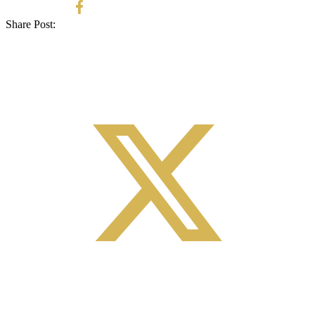
Share Post: