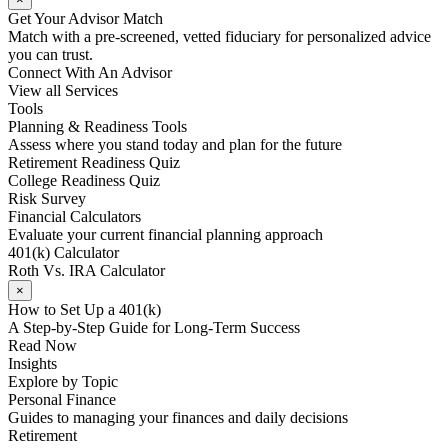
Get Your Advisor Match
Match with a pre-screened, vetted fiduciary for personalized advice
you can trust.
Connect With An Advisor
View all Services
Tools
Planning & Readiness Tools
Assess where you stand today and plan for the future
Retirement Readiness Quiz
College Readiness Quiz
Risk Survey
Financial Calculators
Evaluate your current financial planning approach
401(k) Calculator
Roth Vs. IRA Calculator
×
How to Set Up a 401(k)
A Step-by-Step Guide for Long-Term Success
Read Now
Insights
Explore by Topic
Personal Finance
Guides to managing your finances and daily decisions
Retirement