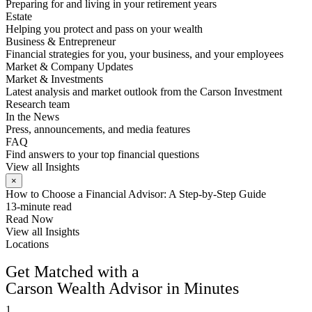
Preparing for and living in your retirement years
Estate
Helping you protect and pass on your wealth
Business & Entrepreneur
Financial strategies for you, your business, and your employees
Market & Company Updates
Market & Investments
Latest analysis and market outlook from the Carson Investment
Research team
In the News
Press, announcements, and media features
FAQ
Find answers to your top financial questions
View all Insights
×
How to Choose a Financial Advisor: A Step-by-Step Guide
13-minute read
Read Now
View all Insights
Locations
FIND AN ADVISOR
Get Matched with a
Carson Wealth Advisor in Minutes
1