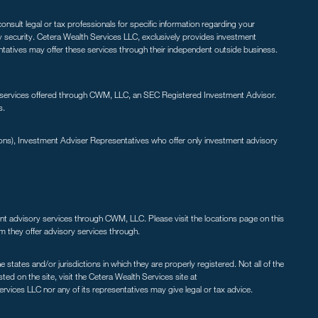
nsult legal or tax professionals for specific information regarding your
ny security. Cetera Wealth Services LLC, exclusively provides investment
entatives may offer these services through their independent outside business.
 services offered through CWM, LLC, an SEC Registered Investment Advisor.
s.
ions), Investment Adviser Representatives who offer only investment advisory
ent advisory services through CWM, LLC. Please visit the locations page on this
irm they offer advisory services through.
states and/or jurisdictions in which they are properly registered. Not all of the
ted on the site, visit the Cetera Wealth Services site at
ervices LLC nor any of its representatives may give legal or tax advice.