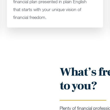
financial plan presented in plain English
that starts with your unique vision of
financial freedom.
What’s f
to you?
Plenty of financial professi