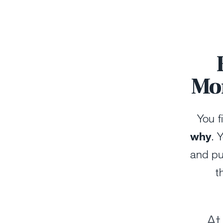
Mo
You f
why
. 
and put
t
At