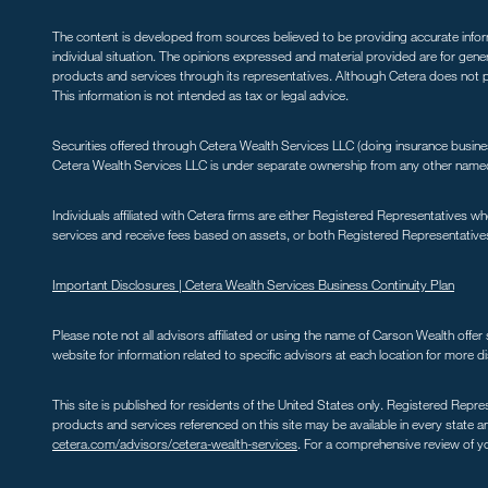
The content is developed from sources believed to be providing accurate informa
individual situation. The opinions expressed and material provided are for gene
products and services through its representatives. Although Cetera does not pr
This information is not intended as tax or legal advice.
Securities offered through Cetera Wealth Services LLC (doing insurance bus
Cetera Wealth Services LLC is under separate ownership from any other named e
Individuals affiliated with Cetera firms are either Registered Representative
services and receive fees based on assets, or both Registered Representative
Important Disclosures |
Cetera Wealth Services Business Continuity Plan
Please note not all advisors affiliated or using the name of Carson Wealth off
website for information related to specific advisors at each location for more di
This site is published for residents of the United States only. Registered Repre
products and services referenced on this site may be available in every state and
cetera.com/advisors/cetera-wealth-services
. For a comprehensive review of you