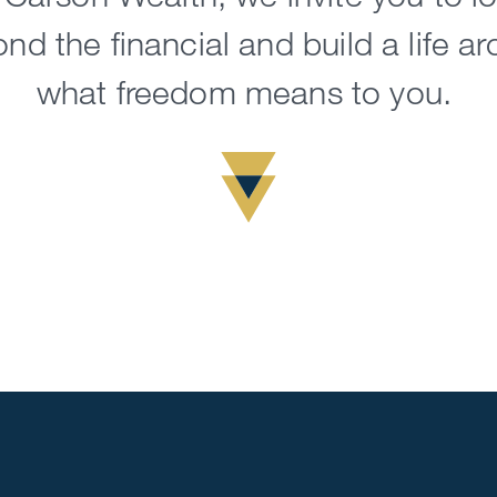
nd the financial and build a life a
what freedom means to you.