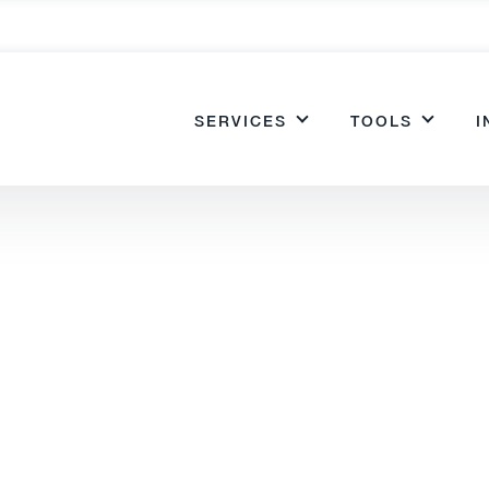
SERVICES
TOOLS
I