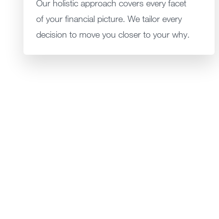
Our holistic approach covers every facet
of your financial picture. We tailor every
decision to move you closer to your why.