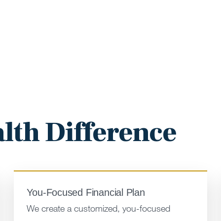
lth Difference
You-Focused Financial Plan
We create a customized, you-focused