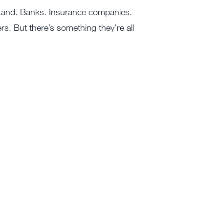
stand. Banks. Insurance companies.
s. But there’s something they’re all