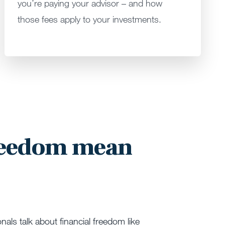
you’re paying your advisor – and how
those fees apply to your investments.
reedom mean
onals talk about financial freedom like