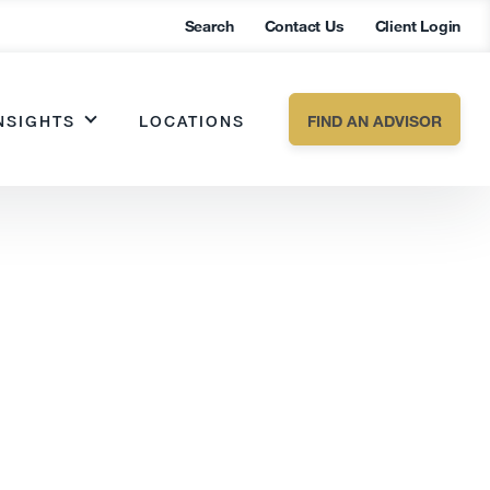
Search
Contact Us
Client Login
NSIGHTS
LOCATIONS
FIND AN ADVISOR