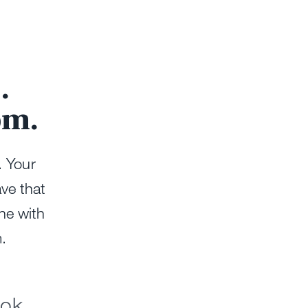
.
om.
. Your
ave that
ine with
m.
ook