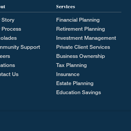
ut
Services
 Story
Financial Planning
 Process
Retirement Planning
olades
Investment Management
munity Support
Private Client Services
eers
Business Ownership
ations
Tax Planning
tact Us
Insurance
Estate Planning
Education Savings