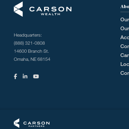
Abo
Our
Our
Headquarters:
Acc
(888) 321-0808
Com
14600 Branch St.
Car
Omaha, NE 68154
Loc
Con