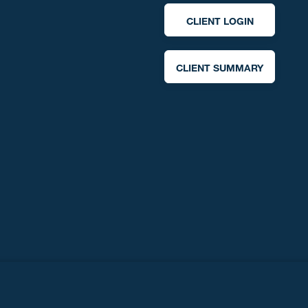
CLIENT LOGIN
CLIENT SUMMARY