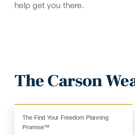
help get you there.
The Carson Wea
The Find Your Freedom Planning
Promise™