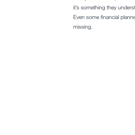
it’s something they under
Even some financial planner
missing.