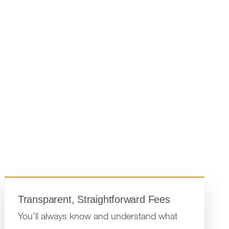
Transparent, Straightforward Fees
You’ll always know and understand what