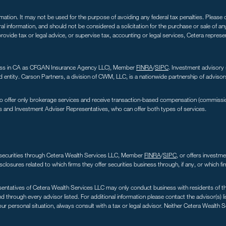
tion. It may not be used for the purpose of avoiding any federal tax penalties. Please co
ral information, and should not be considered a solicitation for the purchase or sale of a
ovide tax or legal advice, or supervise tax, accounting or legal services, Cetera repres
iness in CA as CFGAN Insurance Agency LLC), Member
FINRA
/
SIPC
. Investment advisory
ntity. Carson Partners, a division of CWM, LLC, is a nationwide partnership of advisor
s who offer only brokerage services and receive transaction-based compensation (commiss
s and Investment Adviser Representatives, who can offer both types of services.
er securities through Cetera Wealth Services LLC, Member
FINRA
/
SIPC
, or offers investm
sclosures related to which firms they offer securities business through, if any, or which f
sentatives of Cetera Wealth Services LLC may only conduct business with residents of the 
 through every advisor listed. For additional information please contact the advisor(s) lis
r personal situation, always consult with a tax or legal advisor. Neither Cetera Wealth S