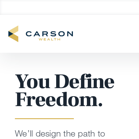
You Define
Freedom.
We’ll design the path to