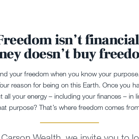
Freedom isn’t financial
ney doesn’t buy freed
ind your freedom when you know your purpose
Your reason for being on this Earth. Once you h
 all your energy – including your finances – in l
hat purpose? That’s where freedom comes fro
 Carson Wealth, we invite you to l