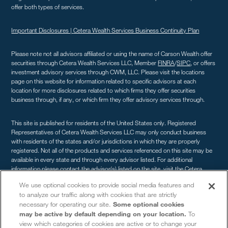
offer both types of services.
Important Disclosures |
Cetera Wealth Services Business Continuity Plan
Please note not all advisors affiliated or using the name of Carson Wealth offer
securities through Cetera Wealth Services LLC, Member
FINRA
/
SIPC
, or offers
investment advisory services through CWM, LLC. Please visit the locations
page on this website for information related to specific advisors at each
location for more disclosures related to which firms they offer securities
business through, if any, or which firm they offer advisory services through.
This site is published for residents of the United States only. Registered
Representatives of Cetera Wealth Services LLC may only conduct business
with residents of the states and/or jurisdictions in which they are properly
registered. Not all of the products and services referenced on this site may be
available in every state and through every advisor listed. For additional
information please contact the advisor(s) listed on the site, visit the Cetera
Wealth Services site at
cetera.com/advisors/cetera-wealth-services
. For a
We use optional cookies to provide social media features and
comprehensive review of your personal situation, always consult with a tax or
to analyze our traffic along with cookies that are strictly
legal advisor. Neither Cetera Wealth Services LLC nor any of its representatives
necessary for operating our site.
Some optional cookies
may give legal or tax advice.
may be active by default depending on your location.
To
view which categories of cookies are active or to change your