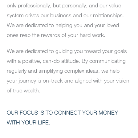
only professionally, but personally, and our value
system drives our business and our relationships.
We are dedicated to helping you and your loved
ones reap the rewards of your hard work.
We are dedicated to guiding you toward your goals
with a positive, can-do attitude. By communicating
regularly and simplifying complex ideas, we help
your journey is on-track and aligned with your vision
of true wealth.
OUR FOCUS IS TO CONNECT YOUR MONEY
WITH YOUR LIFE.