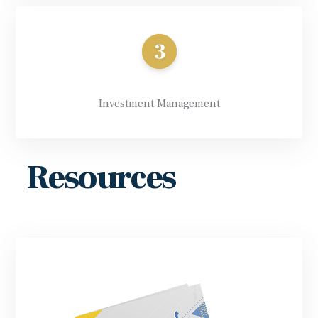
Investment Management
Resources