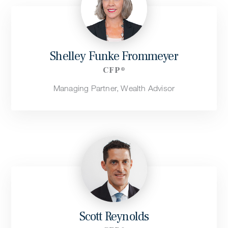
Shelley Funke Frommeyer
CFP®
Managing Partner, Wealth Advisor
Scott Reynolds