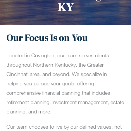
KY
Our Focus Is on You
Located in Covington, our team serves clients
throughout Northern Kentucky, the Greater
Cincinnati area, and beyond. We specialize in
helping you pursue your goals, offering
comprehensive financial planning that includes
retirement planning, investment management, estate
planning, and more.
Our team chooses to live by our defined values, not