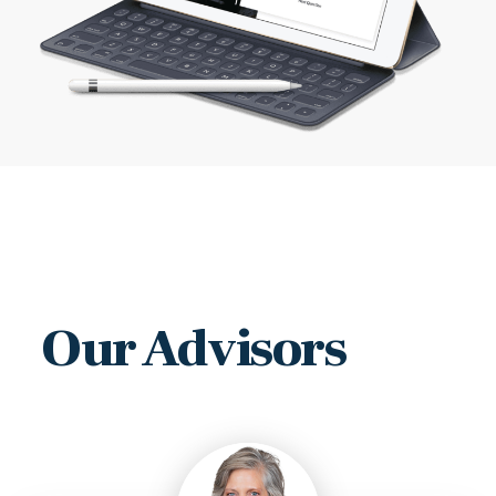
Our Advisors