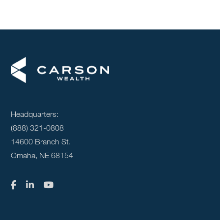
Headquarters:
(888) 321-0808
14600 Branch St.
Omaha, NE 68154