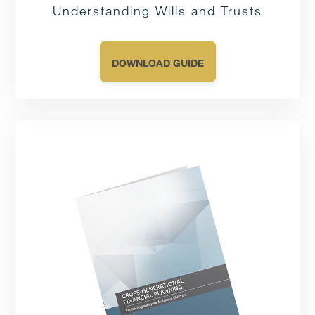
Understanding Wills and Trusts
DOWNLOAD GUIDE