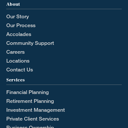
About
Our Story
Our Process
Accolades
Community Support
Careers
Locations
Contact Us
Services
Financial Planning
Retirement Planning
Investment Management
Private Client Services
Business Ownership