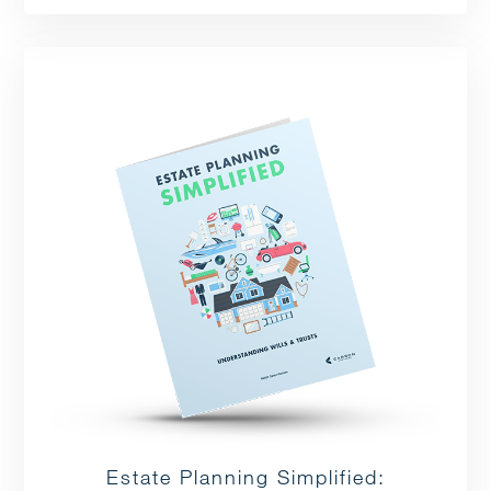
Estate Planning Simplified: