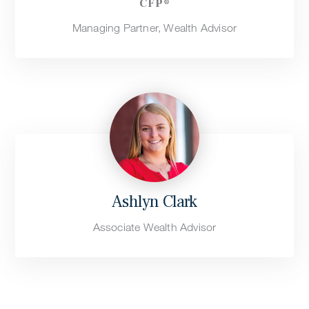
CFP®
Managing Partner, Wealth Advisor
Ashlyn Clark
Associate Wealth Advisor