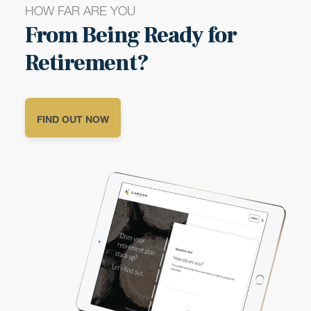
HOW FAR ARE YOU
From Being Ready for
Retirement?
FIND OUT NOW