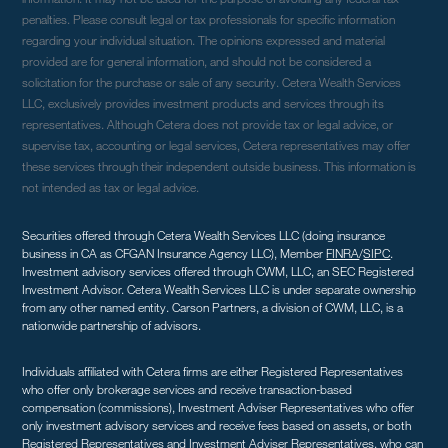
penalties. Please consult legal or tax professionals for specific information
regarding your individual situation. The opinions expressed and material
provided are for general information, and should not be considered a
solicitation for the purchase or sale of any security. Cetera Wealth Services
LLC, exclusively provides investment products and services through its
representatives. Although Cetera does not provide tax or legal advice, or
supervise tax, accounting or legal services, Cetera representatives may offer
these services through their independent outside business. This information is
not intended as tax or legal advice.
Securities offered through Cetera Wealth Services LLC (doing insurance
business in CA as CFGAN Insurance Agency LLC), Member
FINRA
/
SIPC
.
Investment advisory services offered through CWM, LLC, an SEC Registered
Investment Advisor. Cetera Wealth Services LLC is under separate ownership
from any other named entity. Carson Partners, a division of CWM, LLC, is a
nationwide partnership of advisors.
Individuals affiliated with Cetera firms are either Registered Representatives
who offer only brokerage services and receive transaction-based
compensation (commissions), Investment Adviser Representatives who offer
only investment advisory services and receive fees based on assets, or both
Registered Representatives and Investment Adviser Representatives, who can