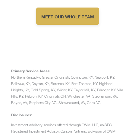
MEET OUR WHOLE TEAM
Primary Service Areas:
Northern Kentucky, Greater Cincinnati, Covington, KY, Newport, KY,
Bellevue, KY, Dayton, KY, Florence, KY, Fort Thomas, KY, Highland
Heights, KY, Cold Spring, KY, Wilder, KY, Taylor Mill, KY, Erlanger, KY, Villa
Hills, KY, Hebron, KY, Cincinnati, OH, Winchester, VA, Stephenson, VA,
Boyce, VA, Stephens City, VA, Shawneeland, VA, Gore, VA
Disclosures:
Investment advisory services offered through CWM, LLC, an SEC
Registered Investment Advisor. Carson Partners, a division of CWM,