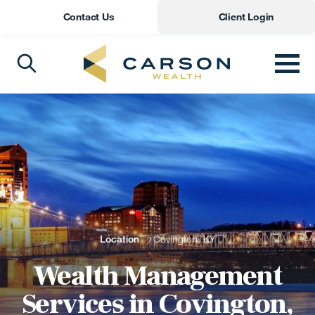
Contact Us
Client Login
Location
Covington, KY
Wealth Management
Services in Covington,