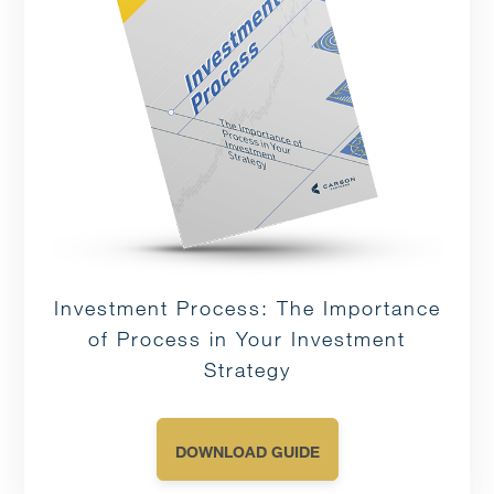
Investment Process: The Importance
of Process in Your Investment
Strategy
DOWNLOAD GUIDE