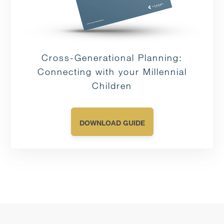
Cross-Generational Planning:
Connecting with your Millennial
Children
DOWNLOAD GUIDE