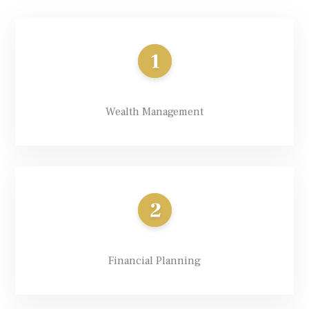
Wealth Management
Financial Planning