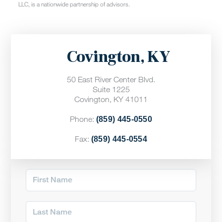
LLC, is a nationwide partnership of advisors.
Covington, KY
50 East River Center Blvd.
Suite 1225
Covington, KY 41011
Phone:
(859) 445-0550
Fax:
(859) 445-0554