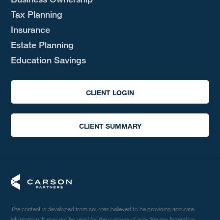
Tax Planning
Insurance
Estate Planning
Education Savings
CLIENT LOGIN
CLIENT SUMMARY
The content is developed from sources believed to be providing accurate
information. It may not be used for the purpose of avoiding any federal tax