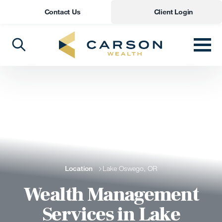
Contact Us
Client Login
Location
Lake Oswego, OR
Wealth Management
Services in Lake