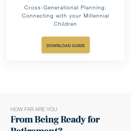
Cross-Generational Planning:
Connecting with your Millennial
Children
DOWNLOAD GUIDE
HOW FAR ARE YOU
From Being Ready for