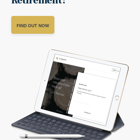
Retirement?
FIND OUT NOW