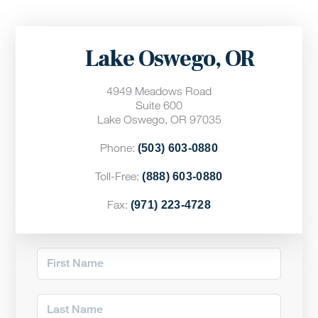
Lake Oswego, OR
4949 Meadows Road
Suite 600
Lake Oswego, OR 97035
Phone:
(503) 603-0880
Toll-Free:
(888) 603-0880
Fax:
(971) 223-4728