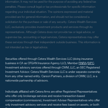
information. It may not be used for the purpose of avoiding any federal tax
penalties. Please consult legal or tax professionals for specific information
regarding your individual situation. The opinions expressed and material
provided are for general information, and should not be considered a
solicitation for the purchase or sale of any security. Cetera Wealth Services
LLC, exclusively provides investment products and services through its
representatives. Although Cetera does not provide tax or legal advice, or
supervise tax, accounting or legal services, Cetera representatives may offer
these services through their independent outside business. This information is
not intended as tax or legal advice.
Securities offered through Cetera Wealth Services LLC (doing insurance
business in CA as CFGAN Insurance Agency LLC), Member
FINRA
/
SIPC
.
Investment advisory services offered through CWM, LLC, an SEC Registered
Investment Advisor. Cetera Wealth Services LLC is under separate ownership
from any other named entity. Carson Partners, a division of CWM, LLC, is a
nationwide partnership of advisors.
Individuals affiliated with Cetera firms are either Registered Representatives
who offer only brokerage services and receive transaction-based
compensation (commissions), Investment Adviser Representatives who offer
only investment advisory services and receive fees based on assets, or both