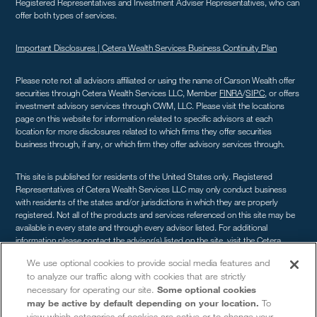
Registered Representatives and Investment Adviser Representatives, who can
offer both types of services.
Important Disclosures |
Cetera Wealth Services Business Continuity Plan
Please note not all advisors affiliated or using the name of Carson Wealth offer
securities through Cetera Wealth Services LLC, Member
FINRA
/
SIPC
, or offers
investment advisory services through CWM, LLC. Please visit the locations
page on this website for information related to specific advisors at each
location for more disclosures related to which firms they offer securities
business through, if any, or which firm they offer advisory services through.
This site is published for residents of the United States only. Registered
Representatives of Cetera Wealth Services LLC may only conduct business
with residents of the states and/or jurisdictions in which they are properly
registered. Not all of the products and services referenced on this site may be
available in every state and through every advisor listed. For additional
information please contact the advisor(s) listed on the site, visit the Cetera
Wealth Services site at
cetera.com/advisors/cetera-wealth-services
. For a
We use optional cookies to provide social media features and
comprehensive review of your personal situation, always consult with a tax or
to analyze our traffic along with cookies that are strictly
legal advisor. Neither Cetera Wealth Services LLC nor any of its representatives
necessary for operating our site.
Some optional cookies
may give legal or tax advice.
may be active by default depending on your location.
To
view which categories of cookies are active or to change your