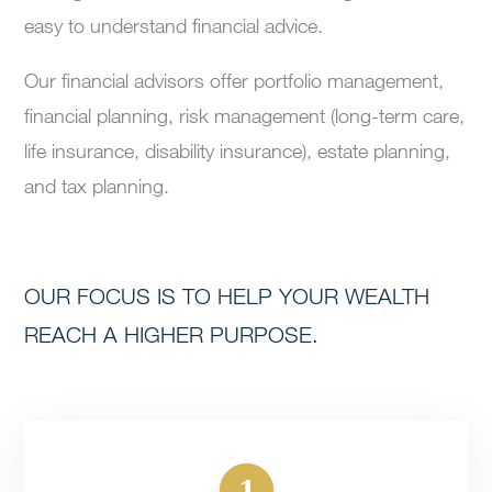
easy to understand financial advice.
Our financial advisors offer portfolio management,
financial planning, risk management (long-term care,
life insurance, disability insurance), estate planning,
and tax planning.
OUR FOCUS IS TO HELP YOUR WEALTH
REACH A HIGHER PURPOSE.