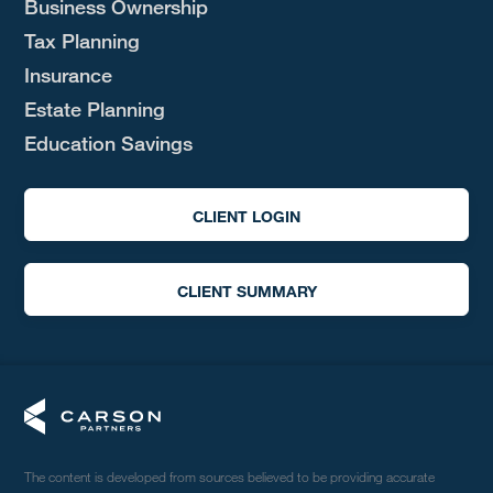
Business Ownership
Tax Planning
Insurance
Estate Planning
Education Savings
CLIENT LOGIN
CLIENT SUMMARY
The content is developed from sources believed to be providing accurate