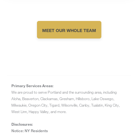
MEET OUR WHOLE TEAM
Primary Services Areas:
We are proud to serve Portland and the surrounding area, including
Aloha, Beaverton, Clackamas, Gresham, Hillsboro, Lake Oswego,
Milwaukie, Oregon City, Tigard, Wilsonville, Canby, Tualatin, King City,
West Linn, Happy Valley, and more.
Disclosures:
Notice: NY Residents