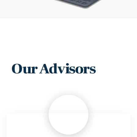
Our Advisors