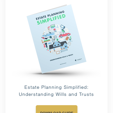
Estate Planning Simplified:
Understanding Wills and Trusts
DOWNLOAD GUIDE