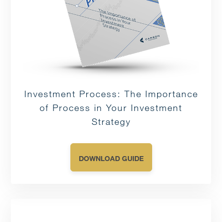
Investment Process: The Importance
of Process in Your Investment
Strategy
DOWNLOAD GUIDE