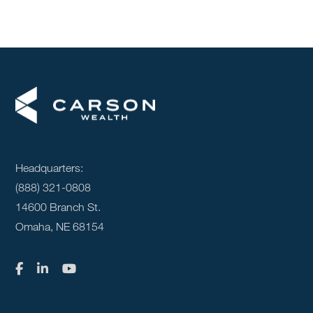
Headquarters:
(888) 321-0808
14600 Branch St.
Omaha, NE 68154