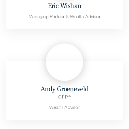
Eric Wishan
Managing Partner & Wealth Advisor
Andy Groeneveld
CFP®
Wealth Advisor