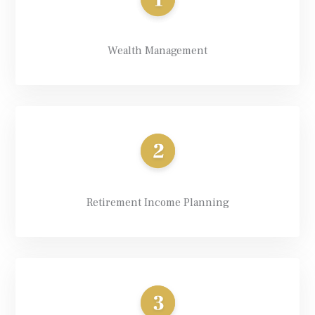
Wealth Management
Retirement Income Planning