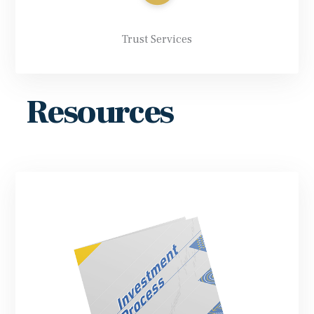
Trust Services
Resources