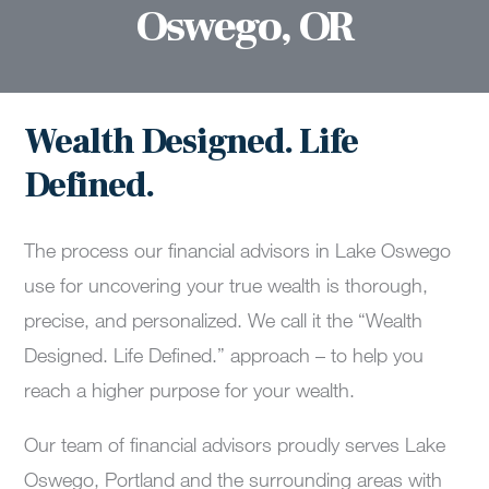
Oswego, OR
Wealth Designed. Life
Defined.
The process our financial advisors in Lake Oswego
use for uncovering your true wealth is thorough,
precise, and personalized. We call it the “Wealth
Designed. Life Defined.” approach – to help you
reach a higher purpose for your wealth.
Our team of financial advisors proudly serves Lake
Oswego, Portland and the surrounding areas with