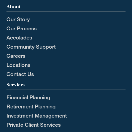
About
Our Story
Our Process
Accolades
Community Support
Careers
Locations
Contact Us
Services
Financial Planning
Retirement Planning
Investment Management
Private Client Services