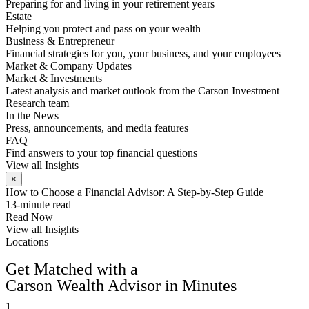
Preparing for and living in your retirement years
Estate
Helping you protect and pass on your wealth
Business & Entrepreneur
Financial strategies for you, your business, and your employees
Market & Company Updates
Market & Investments
Latest analysis and market outlook from the Carson Investment
Research team
In the News
Press, announcements, and media features
FAQ
Find answers to your top financial questions
View all Insights
×
How to Choose a Financial Advisor: A Step-by-Step Guide
13-minute read
Read Now
View all Insights
Locations
FIND AN ADVISOR
Get Matched with a
Carson Wealth Advisor in Minutes
1