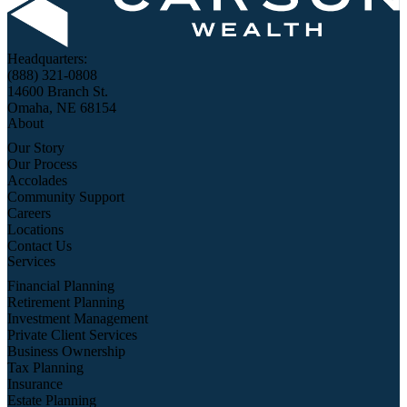
Headquarters:
(888) 321-0808
14600 Branch St.
Omaha, NE 68154
About
Our Story
Our Process
Accolades
Community Support
Careers
Locations
Contact Us
Services
Financial Planning
Retirement Planning
Investment Management
Private Client Services
Business Ownership
Tax Planning
Insurance
Estate Planning