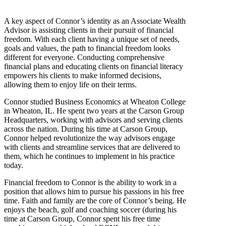
A key aspect of Connor’s identity as an Associate Wealth
Advisor is assisting clients in their pursuit of financial
freedom. With each client having a unique set of needs,
goals and values, the path to financial freedom looks
different for everyone. Conducting comprehensive
financial plans and educating clients on financial literacy
empowers his clients to make informed decisions,
allowing them to enjoy life on their terms.
Connor studied Business Economics at Wheaton College
in Wheaton, IL. He spent two years at the Carson Group
Headquarters, working with advisors and serving clients
across the nation. During his time at Carson Group,
Connor helped revolutionize the way advisors engage
with clients and streamline services that are delivered to
them, which he continues to implement in his practice
today.
Financial freedom to Connor is the ability to work in a
position that allows him to pursue his passions in his free
time. Faith and family are the core of Connor’s being. He
enjoys the beach, golf and coaching soccer (during his
time at Carson Group, Connor spent his free time