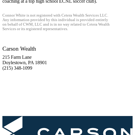
coaching at a top high school ECNL soccer club).
Connor White is not registered with Cetera Wealth Services LLC.
Any information provided by this individual is provided entirely
on behalf of CWM, LLC and is in no way related to Cetera Wealth
Services or its registered representatives.
Carson Wealth
215 Farm Lane
Doylestown, PA 18901
(215) 348-1099