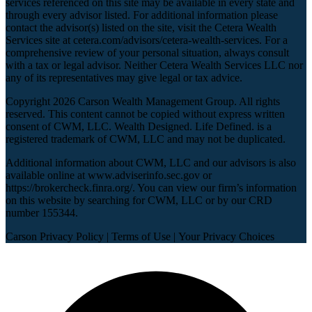
services referenced on this site may be available in every state and
through every advisor listed. For additional information please
contact the advisor(s) listed on the site, visit the Cetera Wealth
Services site at
cetera.com/advisors/cetera-wealth-services
. For a
comprehensive review of your personal situation, always consult
with a tax or legal advisor. Neither Cetera Wealth Services LLC nor
any of its representatives may give legal or tax advice.
Copyright 2026 Carson Wealth Management Group. All rights
reserved. This content cannot be copied without express written
consent of CWM, LLC. Wealth Designed. Life Defined. is a
registered trademark of CWM, LLC and may not be duplicated.
Additional information about CWM, LLC and our advisors is also
available online at
www.adviserinfo.sec.gov
or
https://brokercheck.finra.org/
. You can view our firm’s information
on this website by searching for CWM, LLC or by our CRD
number 155344.
Carson Privacy Policy
|
Terms of Use
|
Your Privacy Choices