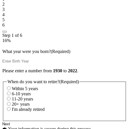
2
3
4
5
6
Step
1
of
6
16%
What year were you born?
(Required)
Please enter a number from
1930
to
2022
.
When do you want to retire?
(Required)
Within 5 years
6-10 years
11-20 years
20+ years
I'm already retired
Your information is secure during this process.