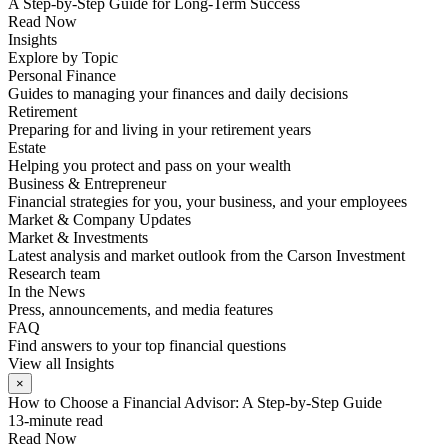
A Step-by-Step Guide for Long-Term Success
Read Now
Insights
Explore by Topic
Personal Finance
Guides to managing your finances and daily decisions
Retirement
Preparing for and living in your retirement years
Estate
Helping you protect and pass on your wealth
Business & Entrepreneur
Financial strategies for you, your business, and your employees
Market & Company Updates
Market & Investments
Latest analysis and market outlook from the Carson Investment
Research team
In the News
Press, announcements, and media features
FAQ
Find answers to your top financial questions
View all Insights
×
How to Choose a Financial Advisor: A Step-by-Step Guide
13-minute read
Read Now