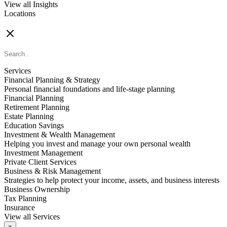
View all Insights
Locations
FIND AN ADVISOR
Services
Financial Planning & Strategy
Personal financial foundations and life-stage planning
Financial Planning
Retirement Planning
Estate Planning
Education Savings
Investment & Wealth Management
Helping you invest and manage your own personal wealth
Investment Management
Private Client Services
Business & Risk Management
Strategies to help protect your income, assets, and business interests
Business Ownership
Tax Planning
Insurance
View all Services
×