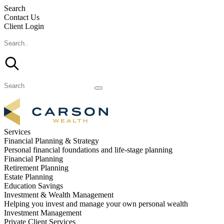
Search
Contact Us
Client Login
Services
Financial Planning & Strategy
Personal financial foundations and life-stage planning
Financial Planning
Retirement Planning
Estate Planning
Education Savings
Investment & Wealth Management
Helping you invest and manage your own personal wealth
Investment Management
Private Client Services