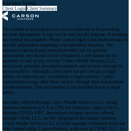
Education Savings
Client Login
Client Summary
The content is developed from sources believed to be providing
accurate information. It may not be used for the purpose of avoiding
any federal tax penalties. Please consult legal or tax professionals for
specific information regarding your individual situation. The
opinions expressed and material provided are for general
information, and should not be considered a solicitation for the
purchase or sale of any security. Cetera Wealth Services LLC,
exclusively provides investment products and services through its
representatives. Although Cetera does not provide tax or legal
advice, or supervise tax, accounting or legal services, Cetera
representatives may offer these services through their independent
outside business. This information is not intended as tax or legal
advice.
Securities offered through Cetera Wealth Services LLC (doing
insurance business in CA as CFGAN Insurance Agency LLC),
Member
FINRA
/
SIPC
. Investment advisory services offered
through CWM, LLC, an SEC Registered Investment Advisor.
Cetera Wealth Services LLC is under separate ownership from any
other named entity. Carson Partners, a division of CWM, LLC, is a