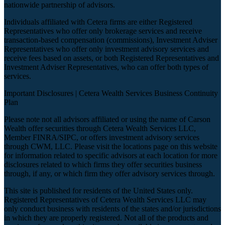
nationwide partnership of advisors.
Individuals affiliated with Cetera firms are either Registered
Representatives who offer only brokerage services and receive
transaction-based compensation (commissions), Investment Adviser
Representatives who offer only investment advisory services and
receive fees based on assets, or both Registered Representatives and
Investment Adviser Representatives, who can offer both types of
services.
Important Disclosures |
Cetera Wealth Services Business Continuity
Plan
Please note not all advisors affiliated or using the name of Carson
Wealth offer securities through Cetera Wealth Services LLC,
Member
FINRA
/
SIPC
, or offers investment advisory services
through CWM, LLC. Please visit the locations page on this website
for information related to specific advisors at each location for more
disclosures related to which firms they offer securities business
through, if any, or which firm they offer advisory services through.
This site is published for residents of the United States only.
Registered Representatives of Cetera Wealth Services LLC may
only conduct business with residents of the states and/or jurisdictions
in which they are properly registered. Not all of the products and