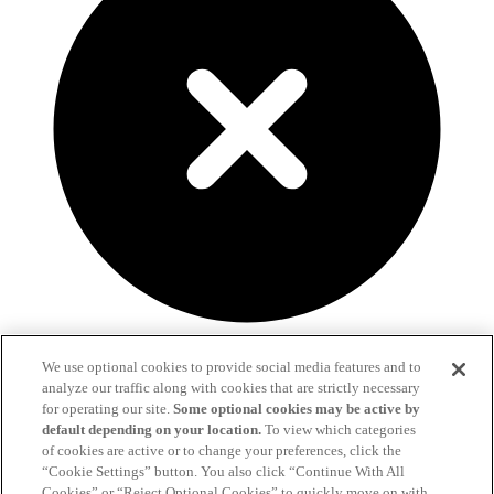
We use optional cookies to provide social media features and to
Fill out the form below and we'll get in touch!
analyze our traffic along with cookies that are strictly necessary
for operating our site.
Some optional cookies may be active by
Already a client?
Click here to send us a message.
default depending on your location.
To view which categories
of cookies are active or to change your preferences, click the
“Cookie Settings” button. You also click “Continue With All
Cookies” or “Reject Optional Cookies” to quickly move on with