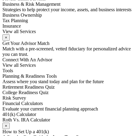
Business & Risk Management
Strategies to help protect your income, assets, and business interests
Business Ownership
Tax Planning
Insurance
View all Services
×
Get Your Advisor Match
Match with a pre-screened, vetted fiduciary for personalized advice
you can trust.
Connect With An Advisor
View all Services
Tools
Planning & Readiness Tools
Assess where you stand today and plan for the future
Retirement Readiness Quiz
College Readiness Quiz
Risk Survey
Financial Calculators
Evaluate your current financial planning approach
401(k) Calculator
Roth Vs. IRA Calculator
×
How to Set Up a 401(k)