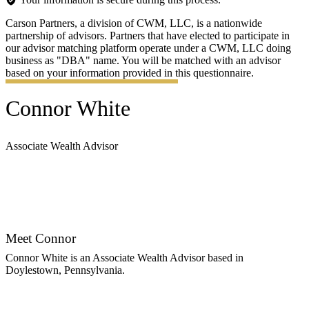
Carson Partners, a division of CWM, LLC, is a nationwide
partnership of advisors. Partners that have elected to participate in
our advisor matching platform operate under a CWM, LLC doing
business as "DBA" name. You will be matched with an advisor
based on your information provided in this questionnaire.
Connor White
Associate Wealth Advisor
Contact Connor
Meet Connor
Connor White is an Associate Wealth Advisor based in
Doylestown, Pennsylvania.