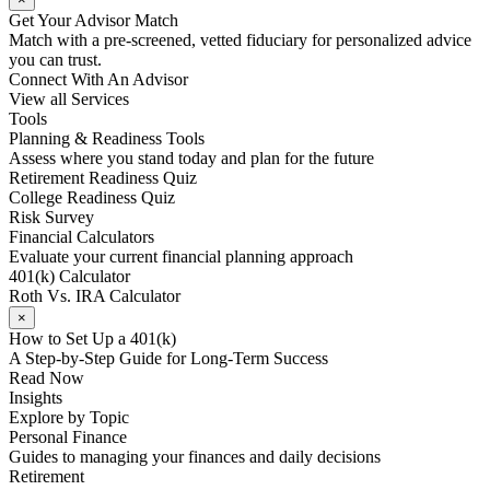
Get Your Advisor Match
Match with a pre-screened, vetted fiduciary for personalized advice
you can trust.
Connect With An Advisor
View all Services
Tools
Planning & Readiness Tools
Assess where you stand today and plan for the future
Retirement Readiness Quiz
College Readiness Quiz
Risk Survey
Financial Calculators
Evaluate your current financial planning approach
401(k) Calculator
Roth Vs. IRA Calculator
×
How to Set Up a 401(k)
A Step-by-Step Guide for Long-Term Success
Read Now
Insights
Explore by Topic
Personal Finance
Guides to managing your finances and daily decisions
Retirement