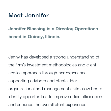
Meet Jennifer
Jennifer Blaesing is a Director, Operations
based in Quincy, Illinois.
Jenny has developed a strong understanding of
the firm’s investment methodologies and client
service approach through her experience
supporting advisors and clients. Her
organizational and management skills allow her to
identify opportunities to improve office efficiencies
and enhance the overall client experience.