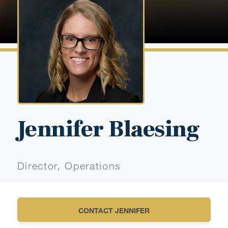
Jennifer Blaesing
Director, Operations
CONTACT JENNIFER