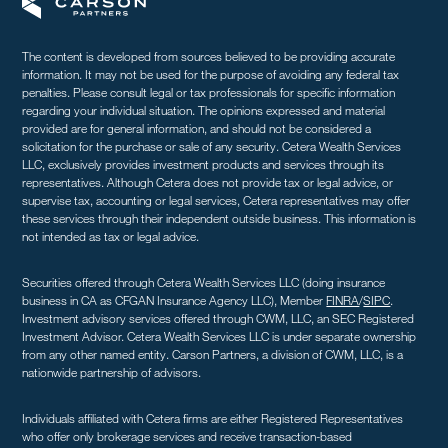
The content is developed from sources believed to be providing accurate
information. It may not be used for the purpose of avoiding any federal tax
penalties. Please consult legal or tax professionals for specific information
regarding your individual situation. The opinions expressed and material
provided are for general information, and should not be considered a
solicitation for the purchase or sale of any security. Cetera Wealth Services
LLC, exclusively provides investment products and services through its
representatives. Although Cetera does not provide tax or legal advice, or
supervise tax, accounting or legal services, Cetera representatives may offer
these services through their independent outside business. This information is
not intended as tax or legal advice.
Securities offered through Cetera Wealth Services LLC (doing insurance
business in CA as CFGAN Insurance Agency LLC), Member
FINRA
/
SIPC
.
Investment advisory services offered through CWM, LLC, an SEC Registered
Investment Advisor. Cetera Wealth Services LLC is under separate ownership
from any other named entity. Carson Partners, a division of CWM, LLC, is a
nationwide partnership of advisors.
Individuals affiliated with Cetera firms are either Registered Representatives
who offer only brokerage services and receive transaction-based