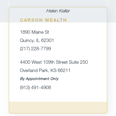
Helen Keller
CARSON WEALTH
1890 Maine St
Quincy, IL 62301
(217) 228-7799
4400 West 109th Street Suite 250
Overland Park, KS 66211
By Appointment Only
(913) 491-4908