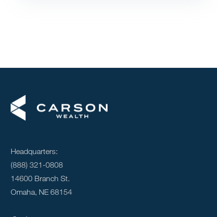
Headquarters:
(888) 321-0808
14600 Branch St.
Omaha, NE 68154