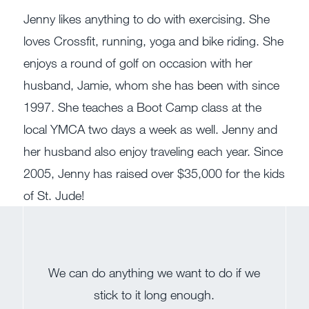
Jenny likes anything to do with exercising. She
loves Crossfit, running, yoga and bike riding. She
enjoys a round of golf on occasion with her
husband, Jamie, whom she has been with since
1997. She teaches a Boot Camp class at the
local YMCA two days a week as well. Jenny and
her husband also enjoy traveling each year. Since
2005, Jenny has raised over $35,000 for the kids
of St. Jude!
We can do anything we want to do if we
stick to it long enough.