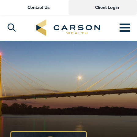
Contact Us
Client Login