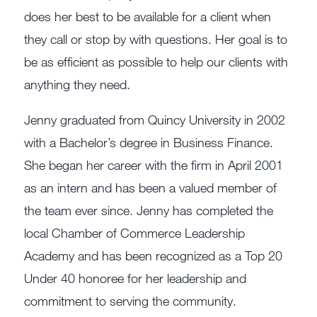
does her best to be available for a client when
they call or stop by with questions. Her goal is to
be as efficient as possible to help our clients with
anything they need.
Jenny graduated from Quincy University in 2002
with a Bachelor’s degree in Business Finance.
She began her career with the firm in April 2001
as an intern and has been a valued member of
the team ever since. Jenny has completed the
local Chamber of Commerce Leadership
Academy and has been recognized as a Top 20
Under 40 honoree for her leadership and
commitment to serving the community.