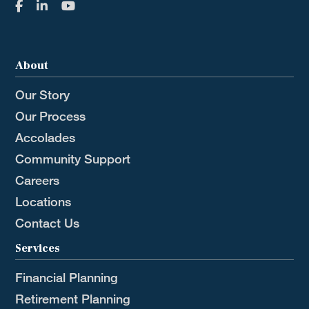
About
Our Story
Our Process
Accolades
Community Support
Careers
Locations
Contact Us
Services
Financial Planning
Retirement Planning