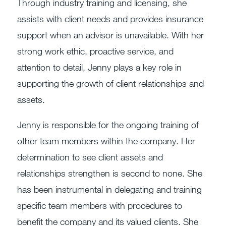
Through industry training and licensing, she
assists with client needs and provides insurance
support when an advisor is unavailable. With her
strong work ethic, proactive service, and
attention to detail, Jenny plays a key role in
supporting the growth of client relationships and
assets.
Jenny is responsible for the ongoing training of
other team members within the company. Her
determination to see client assets and
relationships strengthen is second to none. She
has been instrumental in delegating and training
specific team members with procedures to
benefit the company and its valued clients. She