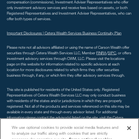
compensation (commissions), Investment Adviser Representatives who offer
only investment advisory services and receive fees based on assets, or both
Registered Representatives and Investment Adviser Representatives, who can
offer both types of services.
Important Disclosures |
Cetera Wealth Services Business Continuity Plan
Please note not all advisors affiliated or using the name of Carson Wealth offer
securities through Cetera Wealth Services LLC, Member
FINRA
/
SIPC
, or offers
investment advisory services through CWM, LLC. Please visit the locations
page on this website for information related to specific advisors at each
location for more disclosures related to which firms they offer securities
business through, if any, or which firm they offer advisory services through.
This site is published for residents of the United States only. Registered
Representatives of Cetera Wealth Services LLC may only conduct business
with residents of the states and/or jurisdictions in which they are properly
registered. Not all of the products and services referenced on this site may be
available in every state and through every advisor listed. For additional
information please contact the advisor(s) listed on the site, visit the Cetera
Wealth Services site at
cetera.com/advisors/cetera-wealth-services
. For a
We use optional cookies to provide social media features and
comprehensive review of your personal situation, always consult with a tax or
to analyze our traffic along with cookies that are strictly
legal advisor. Neither Cetera Wealth Services LLC nor any of its representatives