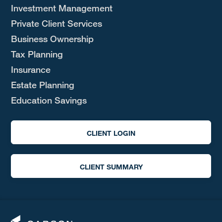
Investment Management
Private Client Services
Business Ownership
Tax Planning
Insurance
Estate Planning
Education Savings
CLIENT LOGIN
CLIENT SUMMARY