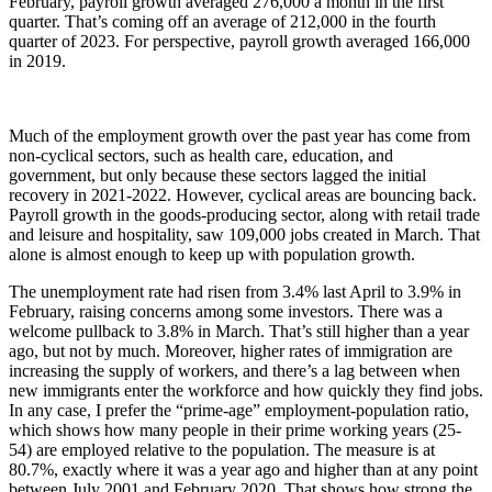
February, payroll growth averaged 276,000 a month in the first
quarter. That’s coming off an average of 212,000 in the fourth
quarter of 2023. For perspective, payroll growth averaged 166,000
in 2019.
Much of the employment growth over the past year has come from
non-cyclical sectors, such as health care, education, and
government, but only because these sectors lagged the initial
recovery in 2021-2022. However, cyclical areas are bouncing back.
Payroll growth in the goods-producing sector, along with retail trade
and leisure and hospitality, saw 109,000 jobs created in March. That
alone is almost enough to keep up with population growth.
The unemployment rate had risen from 3.4% last April to 3.9% in
February, raising concerns among some investors. There was a
welcome pullback to 3.8% in March. That’s still higher than a year
ago, but not by much. Moreover, higher rates of immigration are
increasing the supply of workers, and there’s a lag between when
new immigrants enter the workforce and how quickly they find jobs.
In any case, I prefer the “prime-age” employment-population ratio,
which shows how many people in their prime working years (25-
54) are employed relative to the population. The measure is at
80.7%, exactly where it was a year ago and higher than at any point
between July 2001 and February 2020. That shows how strong the