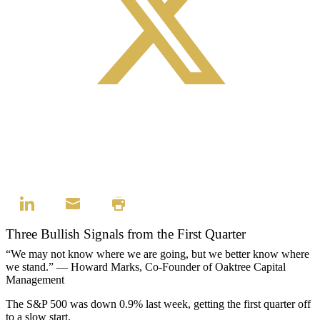
Three Bullish Signals from the First Quarter
“We may not know where we are going, but we better know where
we stand.” — Howard Marks, Co-Founder of Oaktree Capital
Management
The S&P 500 was down 0.9% last week, getting the first quarter off
to a slow start.