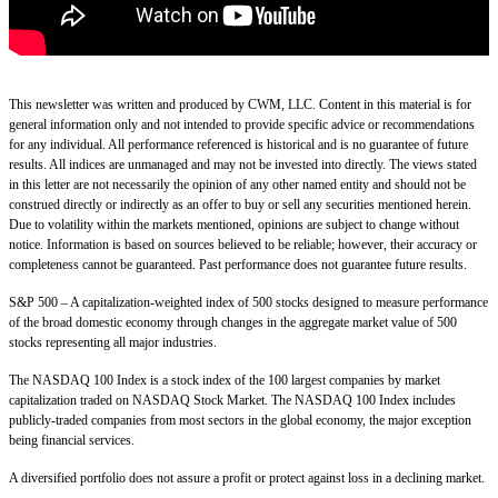
This newsletter was written and produced by CWM, LLC. Content in this material is for
general information only and not intended to provide specific advice or recommendations
for any individual. All performance referenced is historical and is no guarantee of future
results. All indices are unmanaged and may not be invested into directly. The views stated
in this letter are not necessarily the opinion of any other named entity and should not be
construed directly or indirectly as an offer to buy or sell any securities mentioned herein.
Due to volatility within the markets mentioned, opinions are subject to change without
notice. Information is based on sources believed to be reliable; however, their accuracy or
completeness cannot be guaranteed. Past performance does not guarantee future results.
S&P 500 – A capitalization-weighted index of 500 stocks designed to measure performance
of the broad domestic economy through changes in the aggregate market value of 500
stocks representing all major industries.
The NASDAQ 100 Index is a stock index of the 100 largest companies by market
capitalization traded on NASDAQ Stock Market. The NASDAQ 100 Index includes
publicly-traded companies from most sectors in the global economy, the major exception
being financial services.
A diversified portfolio does not assure a profit or protect against loss in a declining market.