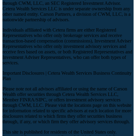
through CWM, LLC, an SEC Registered Investment Advisor.
Cetera Wealth Services LLC is under separate ownership from any
other named entity. Carson Partners, a division of CWM, LLC, is a
nationwide partnership of advisors.
Individuals affiliated with Cetera firms are either Registered
Representatives who offer only brokerage services and receive
transaction-based compensation (commissions), Investment Adviser
Representatives who offer only investment advisory services and
receive fees based on assets, or both Registered Representatives and
Investment Adviser Representatives, who can offer both types of
services.
Important Disclosures |
Cetera Wealth Services Business Continuity
Plan
Please note not all advisors affiliated or using the name of Carson
Wealth offer securities through Cetera Wealth Services LLC,
Member
FINRA
/
SIPC
, or offers investment advisory services
through CWM, LLC. Please visit the locations page on this website
for information related to specific advisors at each location for more
disclosures related to which firms they offer securities business
through, if any, or which firm they offer advisory services through.
This site is published for residents of the United States only.