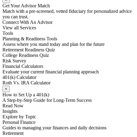
Get Your Advisor Match
Match with a pre-screened, vetted fiduciary for personalized advice
you can trust.
Connect With An Advisor
View all Services
Tools
Planning & Readiness Tools
Assess where you stand today and plan for the future
Retirement Readiness Quiz
College Readiness Quiz
Risk Survey
Financial Calculators
Evaluate your current financial planning approach
401(k) Calculator
Roth Vs. IRA Calculator
×
How to Set Up a 401(k)
A Step-by-Step Guide for Long-Term Success
Read Now
Insights
Explore by Topic
Personal Finance
Guides to managing your finances and daily decisions
Retirement