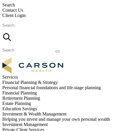
Search
Contact Us
Client Login
Services
Financial Planning & Strategy
Personal financial foundations and life-stage planning
Financial Planning
Retirement Planning
Estate Planning
Education Savings
Investment & Wealth Management
Helping you invest and manage your own personal wealth
Investment Management
Private Client Services