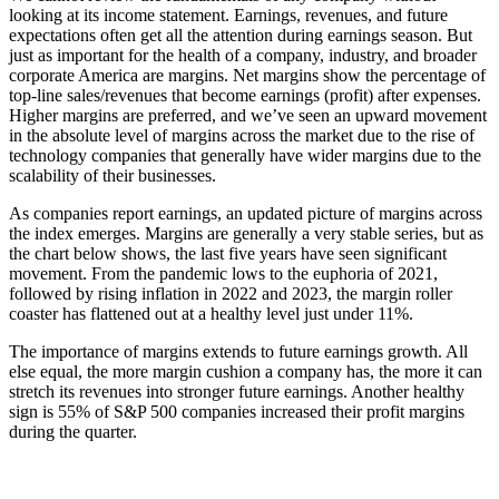
looking at its income statement. Earnings, revenues, and future
expectations often get all the attention during earnings season. But
just as important for the health of a company, industry, and broader
corporate America are margins. Net margins show the percentage of
top-line sales/revenues that become earnings (profit) after expenses.
Higher margins are preferred, and we’ve seen an upward movement
in the absolute level of margins across the market due to the rise of
technology companies that generally have wider margins due to the
scalability of their businesses.
As companies report earnings, an updated picture of margins across
the index emerges. Margins are generally a very stable series, but as
the chart below shows, the last five years have seen significant
movement. From the pandemic lows to the euphoria of 2021,
followed by rising inflation in 2022 and 2023, the margin roller
coaster has flattened out at a healthy level just under 11%.
The importance of margins extends to future earnings growth. All
else equal, the more margin cushion a company has, the more it can
stretch its revenues into stronger future earnings. Another healthy
sign is 55% of S&P 500 companies increased their profit margins
during the quarter.