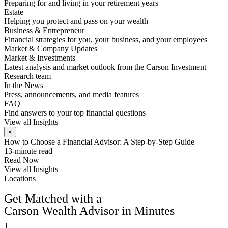
Preparing for and living in your retirement years
Estate
Helping you protect and pass on your wealth
Business & Entrepreneur
Financial strategies for you, your business, and your employees
Market & Company Updates
Market & Investments
Latest analysis and market outlook from the Carson Investment
Research team
In the News
Press, announcements, and media features
FAQ
Find answers to your top financial questions
View all Insights
×
How to Choose a Financial Advisor: A Step-by-Step Guide
13-minute read
Read Now
View all Insights
Locations
FIND AN ADVISOR
Get Matched with a
Carson Wealth Advisor in Minutes
1