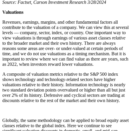
Source: Factset, Carson Investment Research 3/28/2024
Valuations
Revenues, earnings, margins, and other fundamental factors all
contribute to the valuation of a company. We can view this at several
levels — company, sector, index, or country. One important way to
view valuations is through earnings of various asset classes
relative
to the broader market and their own history. There are always
reasons some areas are over- or under-valued at certain periods of
time, and we do not use valuations as a timing mechanism. But it is
important to review where we can find value as there are years, such
as 2022, when investors reward lower valuations.
A composite of valuation metrics relative to the S&P 500 index
shows technology and technology-related sectors have higher
valuations relative to their history. Information technology is nearly
two standard deviation points overvalued or higher than all but just
over 2% of its history. Defensive and cyclical sectors are trading at
discounts relative to the rest of the market and their own history.
Globally, the same methodology can be applied to broad equity asset
classes relative to the global index. Here we continue to see
significant valuation discounts in domestic, small- and mid-cap