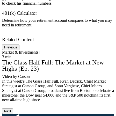
401(k) Calculator
Determine how your retirement account compares to what you may
need in retirement.
Get Started
Related Content
Previous
Market & Investments |
M
3
min
1
The Glass Half Full: The Market at New
Highs (Ep. 23)
Video by Carson
A
In this week’s The Glass Half Full, Ryan Detrick, Chief Market
I
Strategist at Carson Group, and Sonu Varghese, Chief Macro
w
Strategist at Carson Group, broadcast live from Boston to celebrate a
m
milestone: the Dow near 54,000 and the S&P 500 notching its first
t
new all-time high since …
m
Next