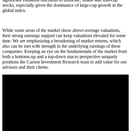
stocks, especially given the dominance of large-cap growth in the
global index.
While some areas of the market show above-average valuations,
their strong earnings support can keep valuations elevated for some
time. We are emphasizing a broadening of market returns, which
also can be met with strength in the underlying earnings of these
companies. Keeping an eye on the fundamentals of the market from
both a bottoms-up and a top-down macro perspective uniquely
positions the Carson Investment Research team to add value for our
advisors and their clients.