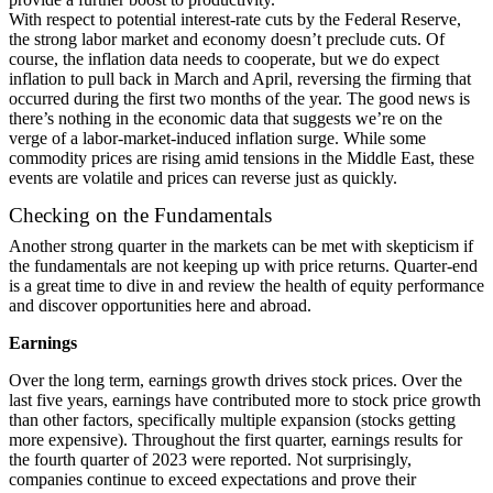
With respect to potential interest-rate cuts by the Federal Reserve,
the strong labor market and economy doesn’t preclude cuts. Of
course, the inflation data needs to cooperate, but we do expect
inflation to pull back in March and April, reversing the firming that
occurred during the first two months of the year. The good news is
there’s nothing in the economic data that suggests we’re on the
verge of a labor-market-induced inflation surge. While some
commodity prices are rising amid tensions in the Middle East, these
events are volatile and prices can reverse just as quickly.
Checking on the Fundamentals
Another strong quarter in the markets can be met with skepticism if
the fundamentals are not keeping up with price returns. Quarter-end
is a great time to dive in and review the health of equity performance
and discover opportunities here and abroad.
Earnings
Over the long term, earnings growth drives stock prices. Over the
last five years, earnings have contributed more to stock price growth
than other factors,
specifically multiple expansion
(stocks getting
more expensive). Throughout the first quarter, earnings results for
the fourth quarter of 2023 were reported. Not surprisingly,
companies continue to exceed expectations and prove their