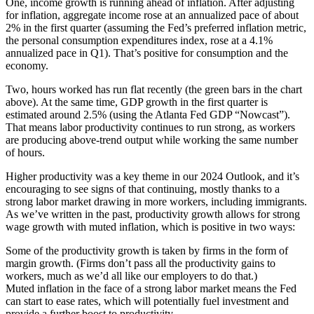
One, income growth is running ahead of inflation. After adjusting
for inflation, aggregate income rose at an annualized pace of about
2% in the first quarter (assuming the Fed’s preferred inflation metric,
the personal consumption expenditures index, rose at a 4.1%
annualized pace in Q1). That’s positive for consumption and the
economy.
Two, hours worked has run flat recently (the green bars in the chart
above). At the same time, GDP growth in the first quarter is
estimated around 2.5% (using the
Atlanta Fed GDP “Nowcast
”).
That means labor productivity continues to run strong, as workers
are producing above-trend output while working the same number
of hours.
Higher productivity was a key theme in our
2024 Outlook
, and it’s
encouraging to see signs of that continuing, mostly thanks to a
strong labor market drawing in more workers, including immigrants.
As we’ve written in the past, productivity growth allows for strong
wage growth with muted inflation, which is positive in two ways:
Some of the productivity growth is taken by firms in the form of
margin growth. (Firms don’t pass all the productivity gains to
workers, much as we’d all like our employers to do that.)
Muted inflation in the face of a strong labor market means the Fed
can start to ease rates, which will potentially fuel investment and
provide a further boost to productivity.