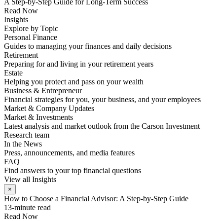
A Step-by-Step Guide for Long-Term Success
Read Now
Insights
Explore by Topic
Personal Finance
Guides to managing your finances and daily decisions
Retirement
Preparing for and living in your retirement years
Estate
Helping you protect and pass on your wealth
Business & Entrepreneur
Financial strategies for you, your business, and your employees
Market & Company Updates
Market & Investments
Latest analysis and market outlook from the Carson Investment
Research team
In the News
Press, announcements, and media features
FAQ
Find answers to your top financial questions
View all Insights
×
How to Choose a Financial Advisor: A Step-by-Step Guide
13-minute read
Read Now