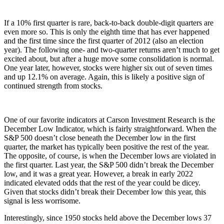
If a 10% first quarter is rare, back-to-back double-digit quarters are
even more so. This is only the eighth time that has ever happened
and the first time since the first quarter of 2012 (also an election
year). The following one- and two-quarter returns aren’t much to get
excited about, but after a huge move some consolidation is normal.
One year later, however, stocks were higher six out of seven times
and up 12.1% on average. Again, this is likely a positive sign of
continued strength from stocks.
One of our favorite indicators at Carson Investment Research is the
December Low Indicator, which is fairly straightforward. When the
S&P 500 doesn’t close beneath the December low in the first
quarter, the market has typically been positive the rest of the year.
The opposite, of course, is when the December lows are violated in
the first quarter. Last year, the S&P 500 didn’t break the December
low, and it was a great year. However, a break in early 2022
indicated elevated odds that the rest of the year could be dicey.
Given that stocks didn’t break their December low this year, this
signal is less worrisome.
Interestingly, since 1950 stocks held above the December lows 37