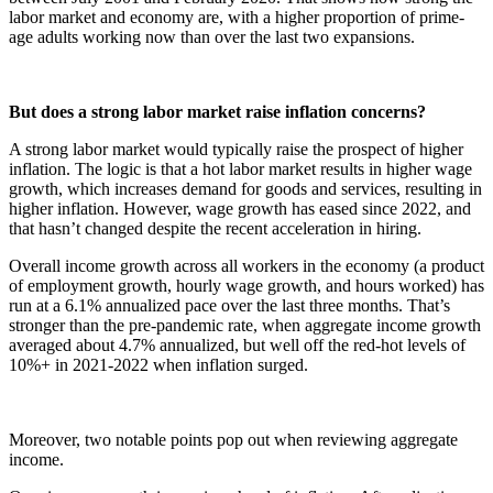
labor market and economy are, with a higher proportion of prime-
age adults working now than over the last two expansions.
But does a strong labor market raise inflation concerns?
A strong labor market would typically raise the prospect of higher
inflation. The logic is that a hot labor market results in higher wage
growth, which increases demand for goods and services, resulting in
higher inflation. However, wage growth has eased since 2022, and
that hasn’t changed despite the recent acceleration in hiring.
Overall income growth across all workers in the economy (a product
of employment growth, hourly wage growth, and hours worked) has
run at a 6.1% annualized pace over the last three months. That’s
stronger than the pre-pandemic rate, when aggregate income growth
averaged about 4.7% annualized, but well off the red-hot levels of
10%+ in 2021-2022 when inflation surged.
Moreover, two notable points pop out when reviewing aggregate
income.