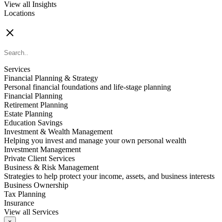
View all Insights
Locations
FIND AN ADVISOR
Services
Financial Planning & Strategy
Personal financial foundations and life-stage planning
Financial Planning
Retirement Planning
Estate Planning
Education Savings
Investment & Wealth Management
Helping you invest and manage your own personal wealth
Investment Management
Private Client Services
Business & Risk Management
Strategies to help protect your income, assets, and business interests
Business Ownership
Tax Planning
Insurance
View all Services
×