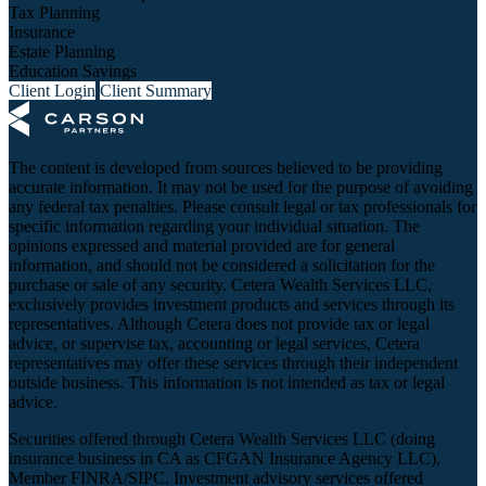
Tax Planning
Insurance
Estate Planning
Education Savings
Client Login
Client Summary
The content is developed from sources believed to be providing
accurate information. It may not be used for the purpose of avoiding
any federal tax penalties. Please consult legal or tax professionals for
specific information regarding your individual situation. The
opinions expressed and material provided are for general
information, and should not be considered a solicitation for the
purchase or sale of any security. Cetera Wealth Services LLC,
exclusively provides investment products and services through its
representatives. Although Cetera does not provide tax or legal
advice, or supervise tax, accounting or legal services, Cetera
representatives may offer these services through their independent
outside business. This information is not intended as tax or legal
advice.
Securities offered through Cetera Wealth Services LLC (doing
insurance business in CA as CFGAN Insurance Agency LLC),
Member
FINRA
/
SIPC
. Investment advisory services offered