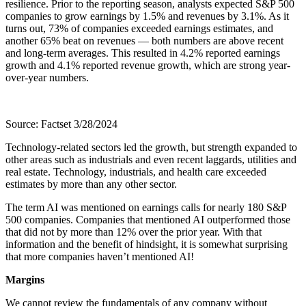
resilience. Prior to the reporting season, analysts expected S&P 500
companies to grow earnings by 1.5% and revenues by 3.1%. As it
turns out, 73% of companies exceeded earnings estimates, and
another 65% beat on revenues — both numbers are above recent
and long-term averages. This resulted in 4.2% reported earnings
growth and 4.1% reported revenue growth, which are strong year-
over-year numbers.
Source: Factset 3/28/2024
Technology-related sectors led the growth, but strength expanded to
other areas such as industrials and even recent laggards, utilities and
real estate. Technology, industrials, and health care exceeded
estimates by more than any other sector.
The term AI was mentioned on earnings calls for nearly 180 S&P
500 companies. Companies that mentioned AI outperformed those
that did not by more than 12% over the prior year. With that
information and the benefit of hindsight, it is somewhat surprising
that more companies haven’t mentioned AI!
Margins
We cannot review the fundamentals of any company without