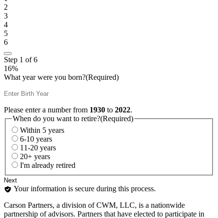
2
3
4
5
6
Step
1
of
6
16%
What year were you born?
(Required)
Please enter a number from
1930
to
2022
.
When do you want to retire?
(Required)
Within 5 years
6-10 years
11-20 years
20+ years
I'm already retired
Your information is secure during this process.
Carson Partners, a division of CWM, LLC, is a nationwide
partnership of advisors. Partners that have elected to participate in