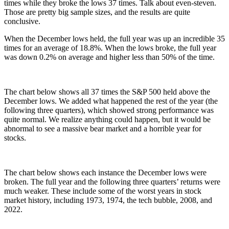
times while they broke the lows 37 times. Talk about even-steven.
Those are pretty big sample sizes, and the results are quite
conclusive.
When the December lows held, the full year was up an incredible 35
times for an average of 18.8%. When the lows broke, the full year
was down 0.2% on average and higher less than 50% of the time.
The chart below shows all 37 times the S&P 500 held above the
December lows. We added what happened the rest of the year (the
following three quarters), which showed strong performance was
quite normal. We realize anything could happen, but it would be
abnormal to see a massive bear market and a horrible year for
stocks.
The chart below shows each instance the December lows were
broken. The full year and the following three quarters’ returns were
much weaker. These include some of the worst years in stock
market history, including 1973, 1974, the tech bubble, 2008, and
2022.