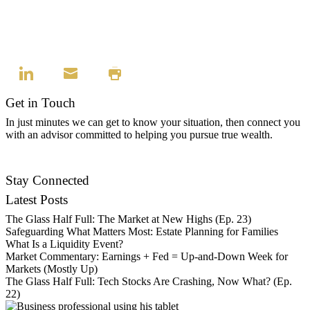
Get in Touch
In just minutes we can get to know your situation, then connect you
with an advisor committed to helping you pursue true wealth.
Find an Advisor
Stay Connected
Latest Posts
The Glass Half Full: The Market at New Highs (Ep. 23)
Safeguarding What Matters Most: Estate Planning for Families
What Is a Liquidity Event?
Market Commentary: Earnings + Fed = Up-and-Down Week for
Markets (Mostly Up)
The Glass Half Full: Tech Stocks Are Crashing, Now What? (Ep.
22)