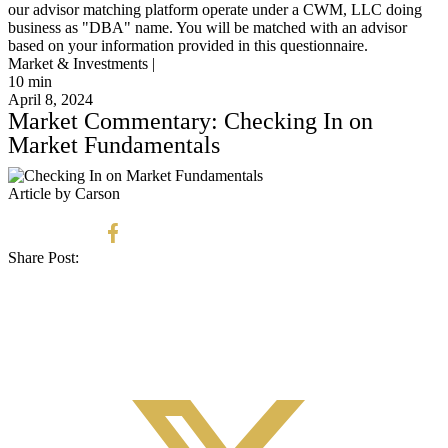
our advisor matching platform operate under a CWM, LLC doing
business as "DBA" name. You will be matched with an advisor
based on your information provided in this questionnaire.
Market & Investments |
10
min
April 8, 2024
Market Commentary: Checking In on
Market Fundamentals
Article by Carson
Share Post: