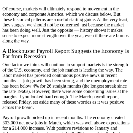
Of course, markets will ultimately respond to movement in the
economy and corporate America, which we discuss below. But
these historical patterns are a useful starting guide. At the very least,
they suggest we should not be concerned just because the market
has been doing well. Just the opposite — history shows it makes
sense to expect more strength over the year, even if there are bumps
along the way.
A Blockbuster Payroll Report Suggests the Economy Is
Far from Recession
One factor we think will continue to support markets is the strength
of the U.S. economy, and the job market is leading the way. The
labor market has provided continuous positive news in recent
months — job growth has been strong, and the unemployment rate
has been below 4% for 26 straight months (the longest streak since
the late 1960s). However, there were some concerning issues at the
margins if you looked hard enough. The March payroll report,
released Friday, set aside many of these worries as it was positive
across the board.
Payroll growth picked up in recent months. The economy created
303,000 net new jobs in March, which was well above expectations
for a 214,000 increase. With positive revisions to January and