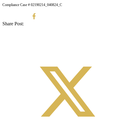
Compliance Case # 02190214_040824_C
Share Post: