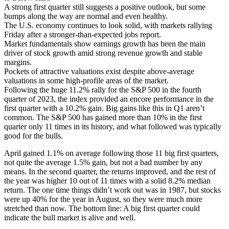
A strong first quarter still suggests a positive outlook, but some
bumps along the way are normal and even healthy.
The U.S. economy continues to look solid, with markets rallying
Friday after a stronger-than-expected jobs report.
Market fundamentals show earnings growth has been the main
driver of stock growth amid strong revenue growth and stable
margins.
Pockets of attractive valuations exist despite above-average
valuations in some high-profile areas of the market.
Following the huge 11.2% rally for the S&P 500 in the fourth
quarter of 2023, the index provided an encore performance in the
first quarter with a 10.2% gain. Big gains like this in Q1 aren’t
common. The S&P 500 has gained more than 10% in the first
quarter only 11 times in its history, and what followed was typically
good for the bulls. ­­
April gained 1.1% on average following those 11 big first quarters,
not quite the average 1.5% gain, but not a bad number by any
means. In the second quarter, the returns improved, and the rest of
the year was higher 10 out of 11 times with a solid 8.2% median
return. The one time thi­­­­­ngs didn’t work out was in 1987, but stocks
were up 40% for the year in August, so they were much more
stretched than now. The bottom line: A big first quarter could
indicate the bull market is alive and well.