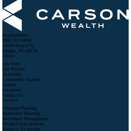
Headquarters:
(888) 321-0808
14600 Branch St.
Omaha, NE 68154
About
Our Story
Our Process
Accolades
Community Support
Careers
Locations
Contact Us
Services
Financial Planning
Retirement Planning
Investment Management
Private Client Services
Business Ownership