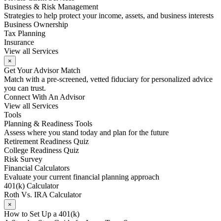
Business & Risk Management
Strategies to help protect your income, assets, and business interests
Business Ownership
Tax Planning
Insurance
View all Services
×
Get Your Advisor Match
Match with a pre-screened, vetted fiduciary for personalized advice
you can trust.
Connect With An Advisor
View all Services
Tools
Planning & Readiness Tools
Assess where you stand today and plan for the future
Retirement Readiness Quiz
College Readiness Quiz
Risk Survey
Financial Calculators
Evaluate your current financial planning approach
401(k) Calculator
Roth Vs. IRA Calculator
×
How to Set Up a 401(k)