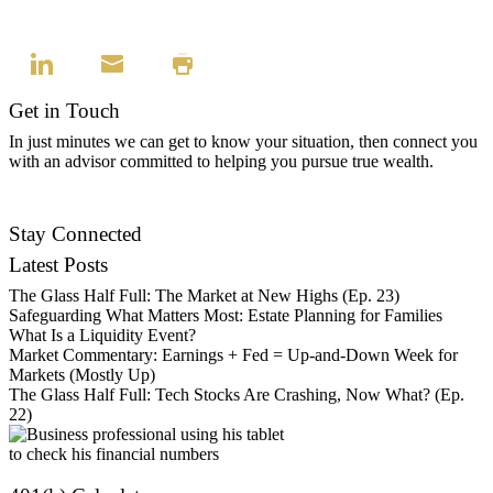
Get in Touch
In just minutes we can get to know your situation, then connect you
with an advisor committed to helping you pursue true wealth.
Find an Advisor
Stay Connected
Latest Posts
The Glass Half Full: The Market at New Highs (Ep. 23)
Safeguarding What Matters Most: Estate Planning for Families
What Is a Liquidity Event?
Market Commentary: Earnings + Fed = Up-and-Down Week for
Markets (Mostly Up)
The Glass Half Full: Tech Stocks Are Crashing, Now What? (Ep.
22)