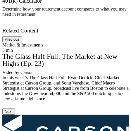
401(k) Calculator
Determine how your retirement account compares to what you may
need in retirement.
Get Started
Related Content
Previous
Market & Investments |
M
3
min
1
The Glass Half Full: The Market at New
Highs (Ep. 23)
Video by Carson
A
In this week’s The Glass Half Full, Ryan Detrick, Chief Market
I
Strategist at Carson Group, and Sonu Varghese, Chief Macro
w
Strategist at Carson Group, broadcast live from Boston to celebrate a
m
milestone: the Dow near 54,000 and the S&P 500 notching its first
t
new all-time high since …
m
Next