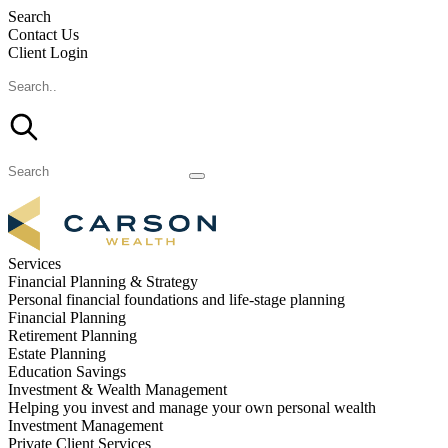
Search
Contact Us
Client Login
Services
Financial Planning & Strategy
Personal financial foundations and life-stage planning
Financial Planning
Retirement Planning
Estate Planning
Education Savings
Investment & Wealth Management
Helping you invest and manage your own personal wealth
Investment Management
Private Client Services