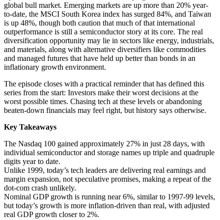
global bull market. Emerging markets are up more than 20% year-
to-date, the MSCI South Korea index has surged 84%, and Taiwan
is up 48%, though both caution that much of that international
outperformance is still a semiconductor story at its core. The real
diversification opportunity may lie in sectors like energy, industrials,
and materials, along with alternative diversifiers like commodities
and managed futures that have held up better than bonds in an
inflationary growth environment.
The episode closes with a practical reminder that has defined this
series from the start: Investors make their worst decisions at the
worst possible times. Chasing tech at these levels or abandoning
beaten-down financials may feel right, but history says otherwise.
Key Takeaways
The Nasdaq 100 gained approximately 27% in just 28 days, with
individual semiconductor and storage names up triple and quadruple
digits year to date.
Unlike 1999, today’s tech leaders are delivering real earnings and
margin expansion, not speculative promises, making a repeat of the
dot-com crash unlikely.
Nominal GDP growth is running near 6%, similar to 1997-99 levels,
but today’s growth is more inflation-driven than real, with adjusted
real GDP growth closer to 2%.