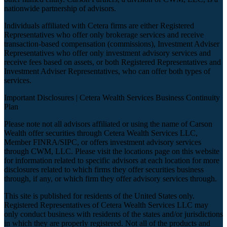
nationwide partnership of advisors.
Individuals affiliated with Cetera firms are either Registered
Representatives who offer only brokerage services and receive
transaction-based compensation (commissions), Investment Adviser
Representatives who offer only investment advisory services and
receive fees based on assets, or both Registered Representatives and
Investment Adviser Representatives, who can offer both types of
services.
Important Disclosures |
Cetera Wealth Services Business Continuity
Plan
Please note not all advisors affiliated or using the name of Carson
Wealth offer securities through Cetera Wealth Services LLC,
Member
FINRA
/
SIPC
, or offers investment advisory services
through CWM, LLC. Please visit the locations page on this website
for information related to specific advisors at each location for more
disclosures related to which firms they offer securities business
through, if any, or which firm they offer advisory services through.
This site is published for residents of the United States only.
Registered Representatives of Cetera Wealth Services LLC may
only conduct business with residents of the states and/or jurisdictions
in which they are properly registered. Not all of the products and