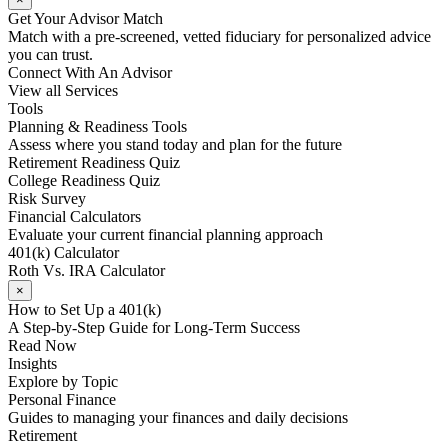
Get Your Advisor Match
Match with a pre-screened, vetted fiduciary for personalized advice
you can trust.
Connect With An Advisor
View all Services
Tools
Planning & Readiness Tools
Assess where you stand today and plan for the future
Retirement Readiness Quiz
College Readiness Quiz
Risk Survey
Financial Calculators
Evaluate your current financial planning approach
401(k) Calculator
Roth Vs. IRA Calculator
×
How to Set Up a 401(k)
A Step-by-Step Guide for Long-Term Success
Read Now
Insights
Explore by Topic
Personal Finance
Guides to managing your finances and daily decisions
Retirement