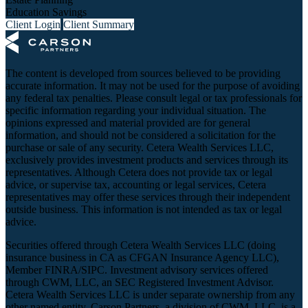
Education Savings
Client Login
Client Summary
The content is developed from sources believed to be providing
accurate information. It may not be used for the purpose of avoiding
any federal tax penalties. Please consult legal or tax professionals for
specific information regarding your individual situation. The
opinions expressed and material provided are for general
information, and should not be considered a solicitation for the
purchase or sale of any security. Cetera Wealth Services LLC,
exclusively provides investment products and services through its
representatives. Although Cetera does not provide tax or legal
advice, or supervise tax, accounting or legal services, Cetera
representatives may offer these services through their independent
outside business. This information is not intended as tax or legal
advice.
Securities offered through Cetera Wealth Services LLC (doing
insurance business in CA as CFGAN Insurance Agency LLC),
Member
FINRA
/
SIPC
. Investment advisory services offered
through CWM, LLC, an SEC Registered Investment Advisor.
Cetera Wealth Services LLC is under separate ownership from any
other named entity. Carson Partners, a division of CWM, LLC, is a