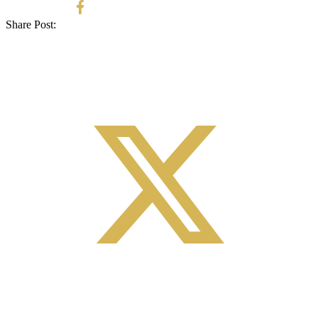
Share Post: