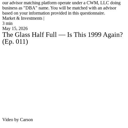
our advisor matching platform operate under a CWM, LLC doing
business as "DBA" name. You will be matched with an advisor
based on your information provided in this questionnaire.
Market & Investments |
3
min
May 15, 2026
The Glass Half Full — Is This 1999 Again?
(Ep. 011)
Video by Carson