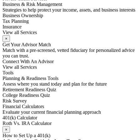
Business & Risk Management
Strategies to help protect your income, assets, and business interests
Business Ownership
Tax Planning
Insurance
View all Services
×
Get Your Advisor Match
Match with a pre-screened, vetted fiduciary for personalized advice
you can trust.
Connect With An Advisor
View all Services
Tools
Planning & Readiness Tools
Assess where you stand today and plan for the future
Retirement Readiness Quiz
College Readiness Quiz
Risk Survey
Financial Calculators
Evaluate your current financial planning approach
401(k) Calculator
Roth Vs. IRA Calculator
×
How to Set Up a 401(k)