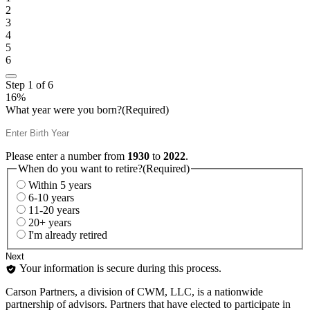
2
3
4
5
6
Step
1
of
6
16%
What year were you born?
(Required)
Please enter a number from
1930
to
2022
.
When do you want to retire?
(Required)
Within 5 years
6-10 years
11-20 years
20+ years
I'm already retired
Your information is secure during this process.
Carson Partners, a division of CWM, LLC, is a nationwide
partnership of advisors. Partners that have elected to participate in