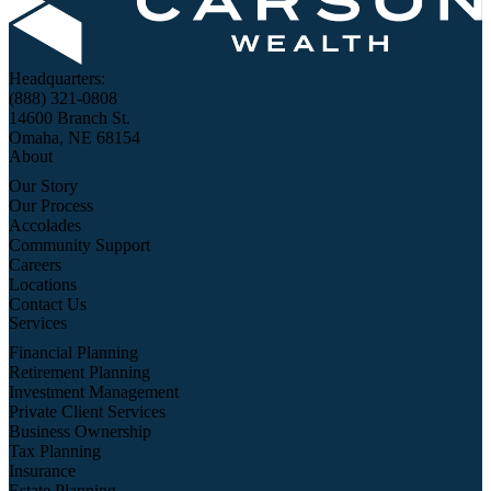
Headquarters:
(888) 321-0808
14600 Branch St.
Omaha, NE 68154
About
Our Story
Our Process
Accolades
Community Support
Careers
Locations
Contact Us
Services
Financial Planning
Retirement Planning
Investment Management
Private Client Services
Business Ownership
Tax Planning
Insurance
Estate Planning