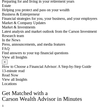
Preparing for and living in your retirement years
Estate
Helping you protect and pass on your wealth
Business & Entrepreneur
Financial strategies for you, your business, and your employees
Market & Company Updates
Market & Investments
Latest analysis and market outlook from the Carson Investment
Research team
In the News
Press, announcements, and media features
FAQ
Find answers to your top financial questions
View all Insights
×
How to Choose a Financial Advisor: A Step-by-Step Guide
13-minute read
Read Now
View all Insights
Locations
FIND AN ADVISOR
Get Matched with a
Carson Wealth Advisor in Minutes
1