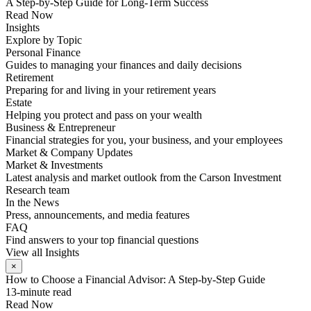
A Step-by-Step Guide for Long-Term Success
Read Now
Insights
Explore by Topic
Personal Finance
Guides to managing your finances and daily decisions
Retirement
Preparing for and living in your retirement years
Estate
Helping you protect and pass on your wealth
Business & Entrepreneur
Financial strategies for you, your business, and your employees
Market & Company Updates
Market & Investments
Latest analysis and market outlook from the Carson Investment
Research team
In the News
Press, announcements, and media features
FAQ
Find answers to your top financial questions
View all Insights
×
How to Choose a Financial Advisor: A Step-by-Step Guide
13-minute read
Read Now