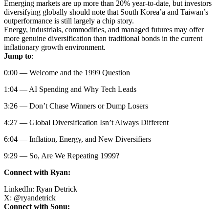
Emerging markets are up more than 20% year-to-date, but investors
diversifying globally should note that South Korea’a and Taiwan’s
outperformance is still largely a chip story.
Energy, industrials, commodities, and managed futures may offer
more genuine diversification than traditional bonds in the current
inflationary growth environment.
Jump to
:
0:00 — Welcome and the 1999 Question
1:04 — AI Spending and Why Tech Leads
3:26 — Don’t Chase Winners or Dump Losers
4:27 — Global Diversification Isn’t Always Different
6:04 — Inflation, Energy, and New Diversifiers
9:29 — So, Are We Repeating 1999?
Connect with Ryan:
LinkedIn:
Ryan Detrick
X:
@
ryandetrick
Connect with Sonu: