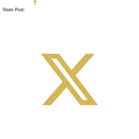
Share Post: