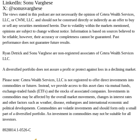
LinkedIn:
Sonu Varghese
X:
@sonusvarghese
The views stated in this podcast are not necessarily the opinion of Cetera Wealth Services,
LLC, or CWM, LLC. and should not be construed directly or indirectly as an offer to buy
or sell any securities mentioned herein. Due to volatility within the markets mentioned,
opinions are subject to change without notice. Information is based on sources believed to
be reliable; however, their accuracy or completeness cannot be guaranteed. Past
performance does not guarantee future results.
Ryan Detrick and Sonu Varghese are non-registered associates of Cetera Wealth Services
LLC.
A diversified portfolio does not assure a profit or protect against loss in a declining market.
Please note: Cetera Wealth Services, LLC is not registered to offer direct investments into
commodities or futures. Instead, we provide access to this asset class via mutual funds,
exchange-traded funds (ETFs) and the stocks of associated companies. Investments in
commodities may be affected by the overall market movements, changes in interest rates
and other factors such as weather, disease, embargoes and international economic and
political developments. Commodities are volatile investments and should form only a small
part of a diversified portfolio. An investment in commodities may not be suitable for all
investors.
8928814.1-0526-C