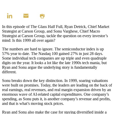
In this episode of The Glass Half Full, Ryan Detrick, Chief Market
Strategist at Carson Group, and Sonu Varghese, Chief Macro
Strategist at Carson Group, tackle the question on every investor’s
mind: Is this 1999 all over again?
The numbers are hard to ignore. The semiconductor index is up
57% year to date. The Nasdaq 100 gained 27% in just 28 days.
Some individual tech companies are up triple and even quadruple
digits on the year. It looks a lot like the late 1990s tech mania, but
Ryan and Sonu argue the underlying story is fundamentally
different.
Sonu breaks down the key distinction. In 1999, soaring valuations
were built on promises. Today, the leaders are leading on the back of
real earnings, real revenues, and real margin expansion driven by an
enormous wave of AI-related capital expenditures. One company’s
spending, as Sonu puts it, is another company’s revenue and profits,
and that is what’s moving stock prices.
Ryan and Sonu also make the case for staying diversified inside a