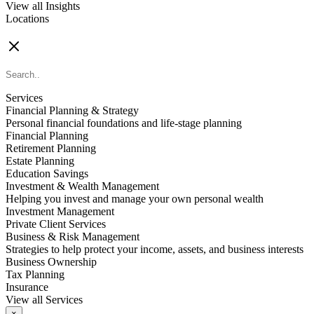
View all Insights
Locations
FIND AN ADVISOR
Services
Financial Planning & Strategy
Personal financial foundations and life-stage planning
Financial Planning
Retirement Planning
Estate Planning
Education Savings
Investment & Wealth Management
Helping you invest and manage your own personal wealth
Investment Management
Private Client Services
Business & Risk Management
Strategies to help protect your income, assets, and business interests
Business Ownership
Tax Planning
Insurance
View all Services
×