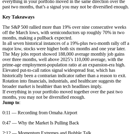
everything in your portfolio moved in the same direction over the
past two months, that’s a signal you may not be diversified enough.
Key Takeaways
The S&P 500 rallied more than 19% over nine consecutive weeks
off the March lows, with semiconductors up roughly 70% in two
months, making a pullback expected.
In all seven historical instances of a 19%-plus two-month rally off a
major low, stocks were higher both six months and one year later.
The May jobs report showed 188,000 average monthly job gains
over three months, well above 2025’s 110,000 average, with the
prime-age employment-population ratio at an expansion-era high.
Elevated put-to-call ratios signal widespread fear, which has
historically been a contrarian indicator rather than a reason to exit.
Rotation into financials, industrials, and healthcare suggests the
broader market is healthier than tech headlines imply.
If everything in your portfolio moved together over the past two
months, you may not be diversified enough.
Jump to
:
0:11 — Recording from Omaha Airport
0:47 — Why the Market Is Pulling Back
2:12 — Momentum Extremes and Bubble Talk