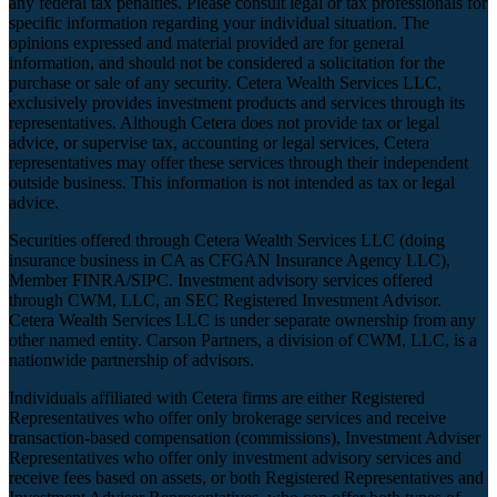
any federal tax penalties. Please consult legal or tax professionals for
specific information regarding your individual situation. The
opinions expressed and material provided are for general
information, and should not be considered a solicitation for the
purchase or sale of any security. Cetera Wealth Services LLC,
exclusively provides investment products and services through its
representatives. Although Cetera does not provide tax or legal
advice, or supervise tax, accounting or legal services, Cetera
representatives may offer these services through their independent
outside business. This information is not intended as tax or legal
advice.
Securities offered through Cetera Wealth Services LLC (doing
insurance business in CA as CFGAN Insurance Agency LLC),
Member
FINRA
/
SIPC
. Investment advisory services offered
through CWM, LLC, an SEC Registered Investment Advisor.
Cetera Wealth Services LLC is under separate ownership from any
other named entity. Carson Partners, a division of CWM, LLC, is a
nationwide partnership of advisors.
Individuals affiliated with Cetera firms are either Registered
Representatives who offer only brokerage services and receive
transaction-based compensation (commissions), Investment Adviser
Representatives who offer only investment advisory services and
receive fees based on assets, or both Registered Representatives and