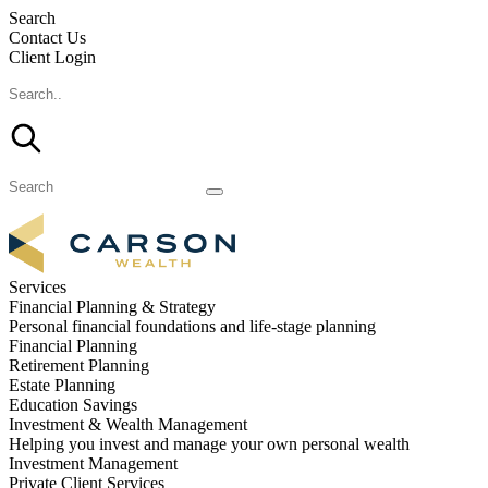
Search
Contact Us
Client Login
Services
Financial Planning & Strategy
Personal financial foundations and life-stage planning
Financial Planning
Retirement Planning
Estate Planning
Education Savings
Investment & Wealth Management
Helping you invest and manage your own personal wealth
Investment Management
Private Client Services