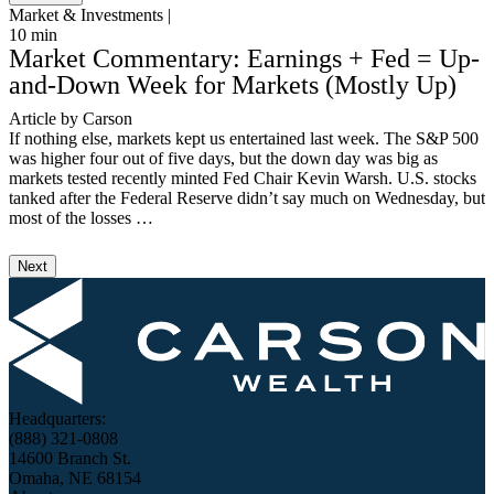
Market & Investments |
M
10
min
3
Market Commentary: Earnings + Fed = Up-
and-Down Week for Markets (Mostly Up)
Article by Carson
V
If nothing else, markets kept us entertained last week. The S&P 500
I
was higher four out of five days, but the down day was big as
S
markets tested recently minted Fed Chair Kevin Warsh. U.S. stocks
S
tanked after the Federal Reserve didn’t say much on Wednesday, but
T
most of the losses …
3
Next
Headquarters:
(888) 321-0808
14600 Branch St.
Omaha, NE 68154