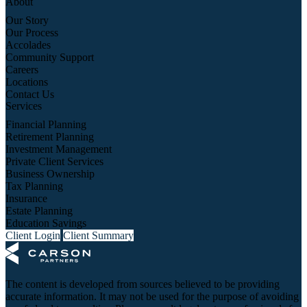
About
Our Story
Our Process
Accolades
Community Support
Careers
Locations
Contact Us
Services
Financial Planning
Retirement Planning
Investment Management
Private Client Services
Business Ownership
Tax Planning
Insurance
Estate Planning
Education Savings
Client Login
Client Summary
The content is developed from sources believed to be providing
accurate information. It may not be used for the purpose of avoiding