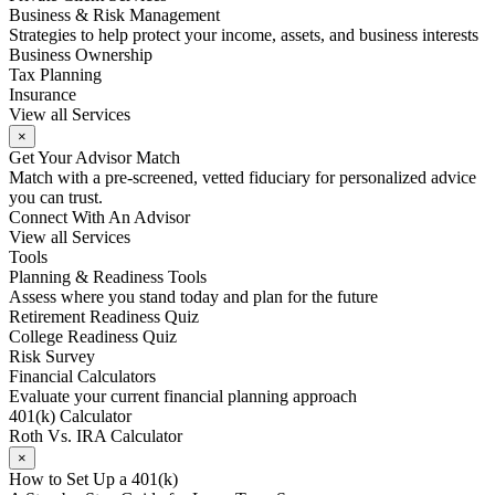
Business & Risk Management
Strategies to help protect your income, assets, and business interests
Business Ownership
Tax Planning
Insurance
View all Services
×
Get Your Advisor Match
Match with a pre-screened, vetted fiduciary for personalized advice
you can trust.
Connect With An Advisor
View all Services
Tools
Planning & Readiness Tools
Assess where you stand today and plan for the future
Retirement Readiness Quiz
College Readiness Quiz
Risk Survey
Financial Calculators
Evaluate your current financial planning approach
401(k) Calculator
Roth Vs. IRA Calculator
×
How to Set Up a 401(k)