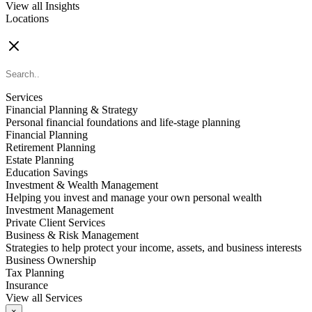
View all Insights
Locations
FIND AN ADVISOR
Services
Financial Planning & Strategy
Personal financial foundations and life-stage planning
Financial Planning
Retirement Planning
Estate Planning
Education Savings
Investment & Wealth Management
Helping you invest and manage your own personal wealth
Investment Management
Private Client Services
Business & Risk Management
Strategies to help protect your income, assets, and business interests
Business Ownership
Tax Planning
Insurance
View all Services
×