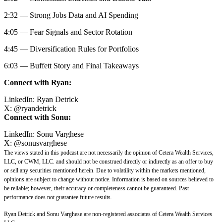
2:32 — Strong Jobs Data and AI Spending
4:05 — Fear Signals and Sector Rotation
4:45 — Diversification Rules for Portfolios
6:03 — Buffett Story and Final Takeaways
Connect with Ryan:
LinkedIn:
Ryan Detrick
X:
@
ryandetrick
Connect with Sonu:
LinkedIn:
Sonu Varghese
X:
@sonusvarghese
The views stated in this podcast are not necessarily the opinion of Cetera Wealth Services,
LLC, or CWM, LLC. and should not be construed directly or indirectly as an offer to buy
or sell any securities mentioned herein. Due to volatility within the markets mentioned,
opinions are subject to change without notice. Information is based on sources believed to
be reliable; however, their accuracy or completeness cannot be guaranteed. Past
performance does not guarantee future results.
Ryan Detrick and Sonu Varghese are non-registered associates of Cetera Wealth Services