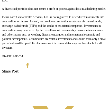
LLC.
A diversified portfolio does not assure a profit or protect against loss in a declining market.
Please note: Cetera Wealth Services, LLC is not registered to offer direct investments into
commodities or futures. Instead, we provide access to this asset class via mutual funds,
exchange-traded funds (ETFs) and the stocks of associated companies. Investments in
commodities may be affected by the overall market movements, changes in interest rates
and other factors such as weather, disease, embargoes and international economic and
political developments. Commodities are volatile investments and should form only a small
part of a diversified portfolio. An investment in commodities may not be suitable for all
investors.
8973608.1-0626-C
Share Post: