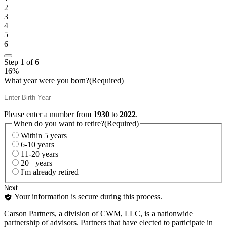
2
3
4
5
6
Step
1
of
6
16%
What year were you born?
(Required)
Please enter a number from
1930
to
2022
.
When do you want to retire?
(Required)
Within 5 years
6-10 years
11-20 years
20+ years
I'm already retired
Your information is secure during this process.
Carson Partners, a division of CWM, LLC, is a nationwide
partnership of advisors. Partners that have elected to participate in