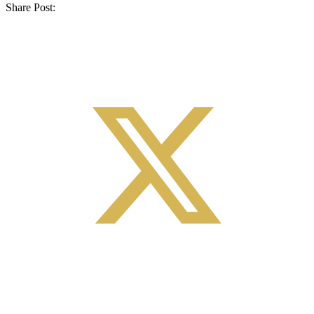
Share Post: