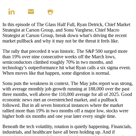
In this episode of The Glass Half Full, Ryan Detrick, Chief Market
Strategist at Carson Group, and Sonu Varghese, Chief Macro
Strategist at Carson Group, break down what’s driving the recent
market pullback and why it may not be the threat it feels like.
The rally that preceded it was historic. The S&P 500 surged more
than 19% over nine consecutive weeks off the March lows,
semiconductors climbed roughly 70% in two months, and
technology’s outperformance hit what Ryan calls a six sigma event.
When moves like that happen, some digestion is normal.
Sonu puts the weakness in context. The May jobs report was strong,
with average monthly job growth running at 188,000 over the past
three months, well above the 110,000 average for all of 2025. Good
economic news met an overstretched market, and a pullback
followed. But in all seven historical instances where the market
rallied more than 19% in two months off a major low, stocks were
higher both six months and one year later every single time.
Beneath the tech volatility, rotation is quietly happening. Financials,
industrials, and healthcare have all been holding up. And if