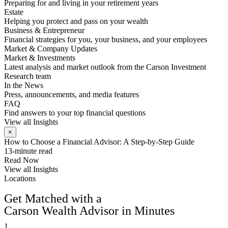
Preparing for and living in your retirement years
Estate
Helping you protect and pass on your wealth
Business & Entrepreneur
Financial strategies for you, your business, and your employees
Market & Company Updates
Market & Investments
Latest analysis and market outlook from the Carson Investment
Research team
In the News
Press, announcements, and media features
FAQ
Find answers to your top financial questions
View all Insights
×
How to Choose a Financial Advisor: A Step-by-Step Guide
13-minute read
Read Now
View all Insights
Locations
FIND AN ADVISOR
Get Matched with a
Carson Wealth Advisor in Minutes
1