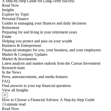
A Step-by-Step Guide for Long-Term Success
Read Now
Insights
Explore by Topic
Personal Finance
Guides to managing your finances and daily decisions
Retirement
Preparing for and living in your retirement years
Estate
Helping you protect and pass on your wealth
Business & Entrepreneur
Financial strategies for you, your business, and your employees
Market & Company Updates
Market & Investments
Latest analysis and market outlook from the Carson Investment
Research team
In the News
Press, announcements, and media features
FAQ
Find answers to your top financial questions
View all Insights
×
How to Choose a Financial Advisor: A Step-by-Step Guide
13-minute read
Read Now