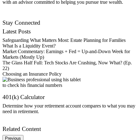
with an advisor committed to helping you pursue true wealth.
Find an Advisor
Stay Connected
Latest Posts
Safeguarding What Matters Most: Estate Planning for Families
What Is a Liquidity Event?
Market Commentary: Earnings + Fed = Up-and-Down Week for
Markets (Mostly Up)
The Glass Half Full: Tech Stocks Are Crashing, Now What? (Ep.
22)
Choosing an Insurance Policy
401(k) Calculator
Determine how your retirement account compares to what you may
need in retirement.
Get Started
Related Content
Previous