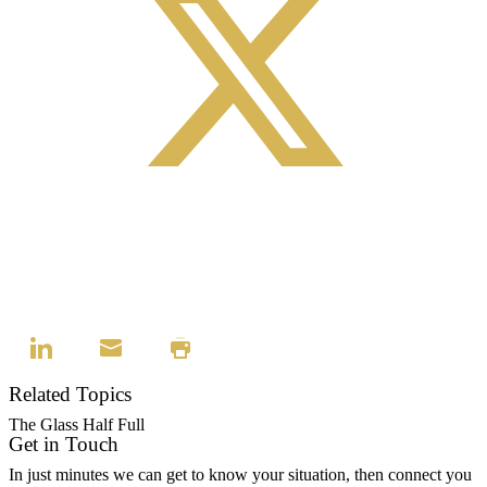
Related Topics
The Glass Half Full
Get in Touch
In just minutes we can get to know your situation, then connect you