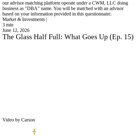
our advisor matching platform operate under a CWM, LLC doing
business as "DBA" name. You will be matched with an advisor
based on your information provided in this questionnaire.
Market & Investments |
3
min
June 12, 2026
The Glass Half Full: What Goes Up (Ep. 15)
Video by Carson