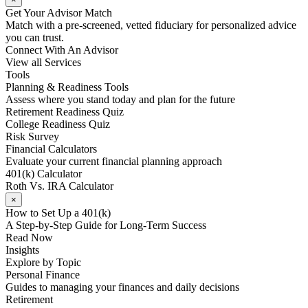
Get Your Advisor Match
Match with a pre-screened, vetted fiduciary for personalized advice
you can trust.
Connect With An Advisor
View all Services
Tools
Planning & Readiness Tools
Assess where you stand today and plan for the future
Retirement Readiness Quiz
College Readiness Quiz
Risk Survey
Financial Calculators
Evaluate your current financial planning approach
401(k) Calculator
Roth Vs. IRA Calculator
×
How to Set Up a 401(k)
A Step-by-Step Guide for Long-Term Success
Read Now
Insights
Explore by Topic
Personal Finance
Guides to managing your finances and daily decisions
Retirement