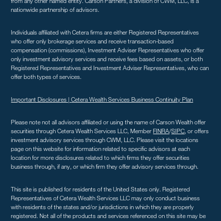
from any other named entity. Carson Partners, a division of CWM, LLC, is a
nationwide partnership of advisors.
Individuals affiliated with Cetera firms are either Registered Representatives
who offer only brokerage services and receive transaction-based
compensation (commissions), Investment Adviser Representatives who offer
only investment advisory services and receive fees based on assets, or both
Registered Representatives and Investment Adviser Representatives, who can
offer both types of services.
Important Disclosures |
Cetera Wealth Services Business Continuity Plan
Please note not all advisors affiliated or using the name of Carson Wealth offer
securities through Cetera Wealth Services LLC, Member
FINRA
/
SIPC
, or offers
investment advisory services through CWM, LLC. Please visit the locations
page on this website for information related to specific advisors at each
location for more disclosures related to which firms they offer securities
business through, if any, or which firm they offer advisory services through.
This site is published for residents of the United States only. Registered
Representatives of Cetera Wealth Services LLC may only conduct business
with residents of the states and/or jurisdictions in which they are properly
registered. Not all of the products and services referenced on this site may be