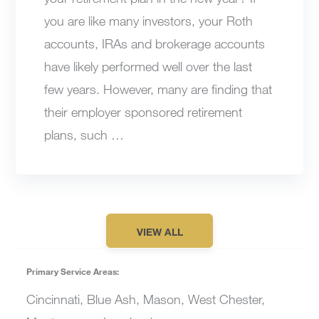
you are like many investors, your Roth
accounts, IRAs and brokerage accounts
have likely performed well over the last
few years. However, many are finding that
their employer sponsored retirement
plans, such …
VIEW ALL
Primary Service Areas:
Cincinnati, Blue Ash, Mason, West Chester,