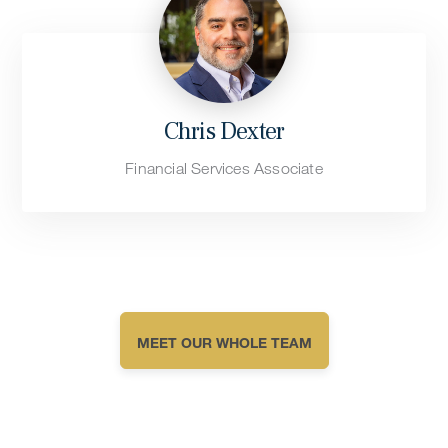
Chris Dexter
Financial Services Associate
MEET OUR WHOLE TEAM