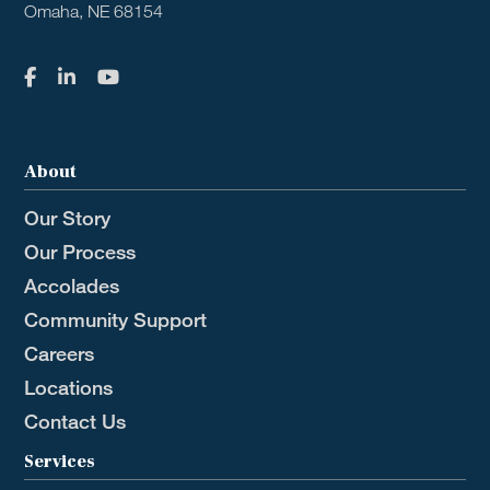
Omaha, NE 68154
About
Our Story
Our Process
Accolades
Community Support
Careers
Locations
Contact Us
Services