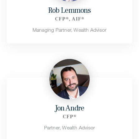
Rob Lemmons
CFP®, AIF®
Managing Partner, Wealth Advisor
Jon Andre
CFP®
Partner, Wealth Advisor