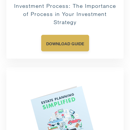
Investment Process: The Importance
of Process in Your Investment
Strategy
DOWNLOAD GUIDE