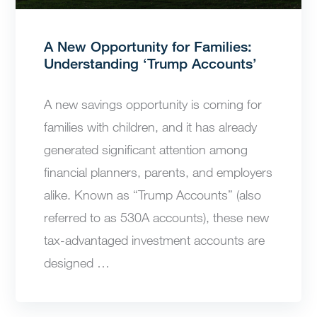
A New Opportunity for Families:
Understanding ‘Trump Accounts’
A new savings opportunity is coming for
families with children, and it has already
generated significant attention among
financial planners, parents, and employers
alike. Known as “Trump Accounts” (also
referred to as 530A accounts), these new
tax-advantaged investment accounts are
designed …