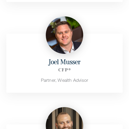
Joel Musser
CFP®
Partner, Wealth Advisor