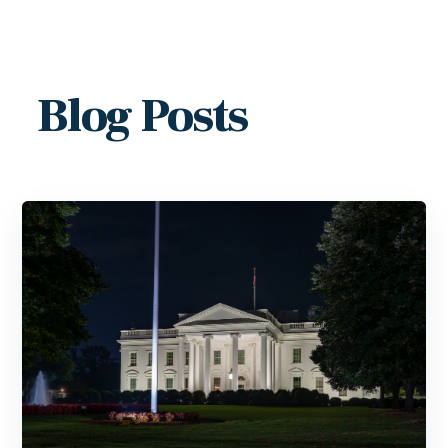
Blog Posts