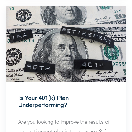
Is Your 401(k) Plan
Underperforming?
Are you looking to improve the results of
your retirement plan in the new year? If