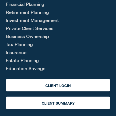
Financial Planning
Retirement Planning
Investment Management
Private Client Services
Business Ownership
Tax Planning
Insurance
Estate Planning
Education Savings
CLIENT LOGIN
CLIENT SUMMARY