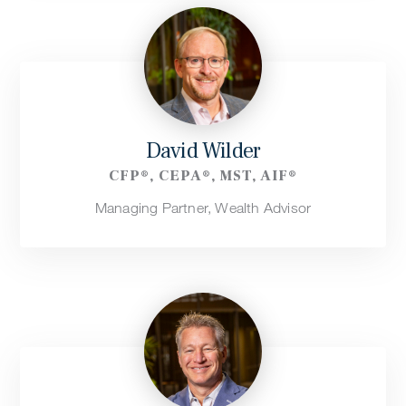
David Wilder
CFP®, CEPA®, MST, AIF®
Managing Partner, Wealth Advisor