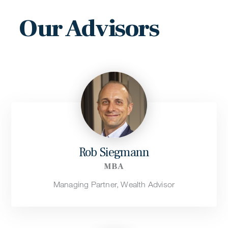
Our Advisors
Rob Siegmann
MBA
Managing Partner, Wealth Advisor