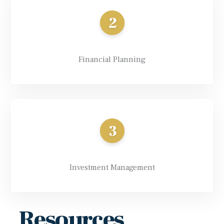
Financial Planning
Investment Management
Resources