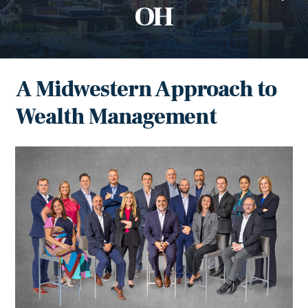
OH
A Midwestern Approach to
Wealth Management