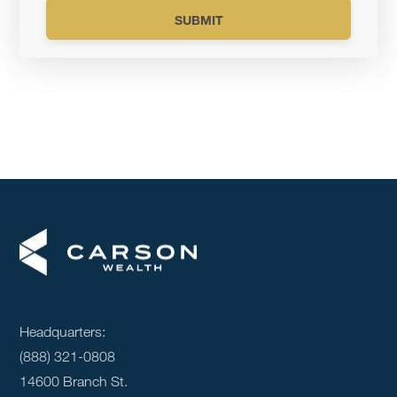
Headquarters:
(888) 321-0808
14600 Branch St.