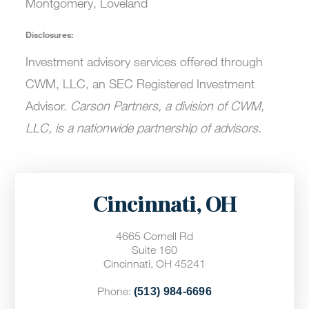
Montgomery, Loveland
Disclosures:
Investment advisory services offered through
CWM, LLC, an SEC Registered Investment
Advisor.
Carson Partners, a division of CWM,
LLC, is a nationwide partnership of advisors.
Cincinnati, OH
4665 Cornell Rd
Suite 160
Cincinnati, OH 45241
Phone:
(513) 984-6696