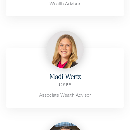
Wealth Advisor
Madi Wertz
CFP®
Associate Wealth Advisor