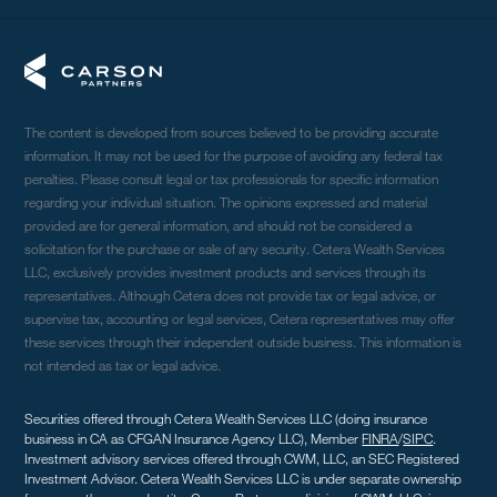
The content is developed from sources believed to be providing accurate
information. It may not be used for the purpose of avoiding any federal tax
penalties. Please consult legal or tax professionals for specific information
regarding your individual situation. The opinions expressed and material
provided are for general information, and should not be considered a
solicitation for the purchase or sale of any security. Cetera Wealth Services
LLC, exclusively provides investment products and services through its
representatives. Although Cetera does not provide tax or legal advice, or
supervise tax, accounting or legal services, Cetera representatives may offer
these services through their independent outside business. This information is
not intended as tax or legal advice.
Securities offered through Cetera Wealth Services LLC (doing insurance
business in CA as CFGAN Insurance Agency LLC), Member
FINRA
/
SIPC
.
Investment advisory services offered through CWM, LLC, an SEC Registered
Investment Advisor. Cetera Wealth Services LLC is under separate ownership