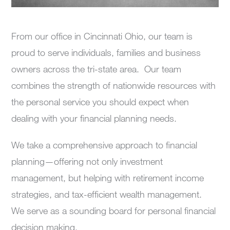
From our office in Cincinnati Ohio, our team is
proud to serve individuals, families and business
owners across the tri-state area. Our team
combines the strength of nationwide resources with
the personal service you should expect when
dealing with your financial planning needs.
We take a comprehensive approach to financial
planning—offering not only investment
management, but helping with retirement income
strategies, and tax-efficient wealth management.
We serve as a sounding board for personal financial
decision making.