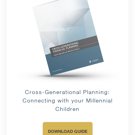
Cross-Generational Planning:
Connecting with your Millennial
Children
DOWNLOAD GUIDE