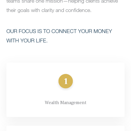
teams share one mission—helping clients achieve
their goals with clarity and confidence.
OUR FOCUS IS TO CONNECT YOUR MONEY
WITH YOUR LIFE.
Wealth Management