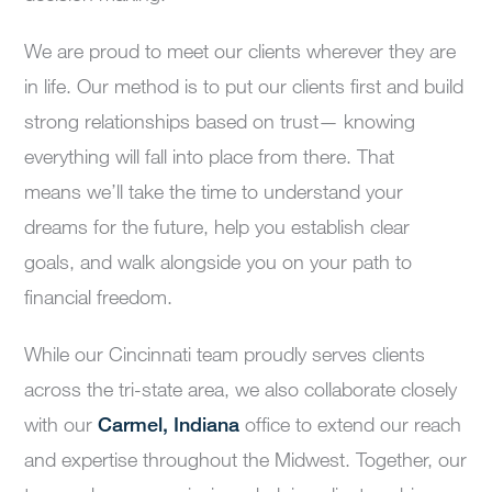
We are proud to
mee
t our clients wherever they are
in life
. Our method is
to put
our
client
s
first and build
strong relationships based on trust—
knowing
everything will fall into place from there.
That
means
we’ll
take the
time to
understand your
dreams for the future,
help you
establish
clear
goals,
and
walk alongside you on your path to
financial freedom.
While our Cincinnati team proudly serves clients
across the tri-state area, we also collaborate closely
with our
Carmel, Indiana
office to extend our reach
and expertise throughout the Midwest. Together, our