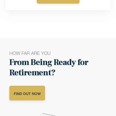
HOW FAR ARE YOU
From Being Ready for
Retirement?
FIND OUT NOW