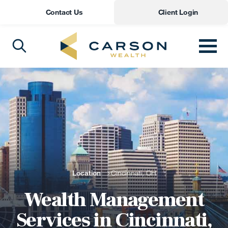
Contact Us
Client Login
Location
Cincinnati, OH
Wealth Management
Services in Cincinnati,