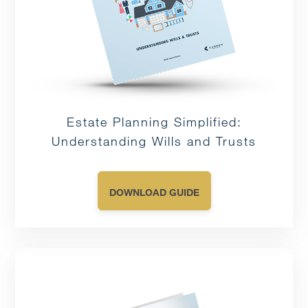
Estate Planning Simplified:
Understanding Wills and Trusts
DOWNLOAD GUIDE