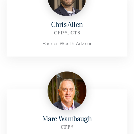
Chris Allen
CFP®, CTS
Partner, Wealth Advisor
Marc Wambaugh
CFP®