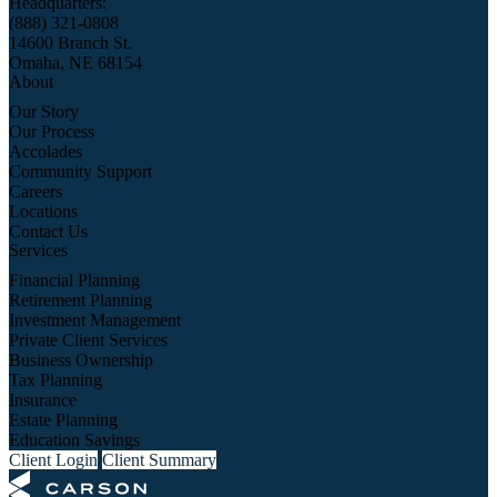
Headquarters:
(888) 321-0808
14600 Branch St.
Omaha, NE 68154
About
Our Story
Our Process
Accolades
Community Support
Careers
Locations
Contact Us
Services
Financial Planning
Retirement Planning
Investment Management
Private Client Services
Business Ownership
Tax Planning
Insurance
Estate Planning
Education Savings
Client Login
Client Summary