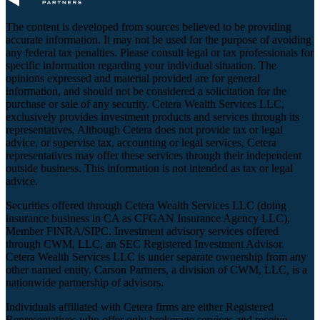
The content is developed from sources believed to be providing
accurate information. It may not be used for the purpose of avoiding
any federal tax penalties. Please consult legal or tax professionals for
specific information regarding your individual situation. The
opinions expressed and material provided are for general
information, and should not be considered a solicitation for the
purchase or sale of any security. Cetera Wealth Services LLC,
exclusively provides investment products and services through its
representatives. Although Cetera does not provide tax or legal
advice, or supervise tax, accounting or legal services, Cetera
representatives may offer these services through their independent
outside business. This information is not intended as tax or legal
advice.
Securities offered through Cetera Wealth Services LLC (doing
insurance business in CA as CFGAN Insurance Agency LLC),
Member
FINRA
/
SIPC
. Investment advisory services offered
through CWM, LLC, an SEC Registered Investment Advisor.
Cetera Wealth Services LLC is under separate ownership from any
other named entity. Carson Partners, a division of CWM, LLC, is a
nationwide partnership of advisors.
Individuals affiliated with Cetera firms are either Registered
Representatives who offer only brokerage services and receive