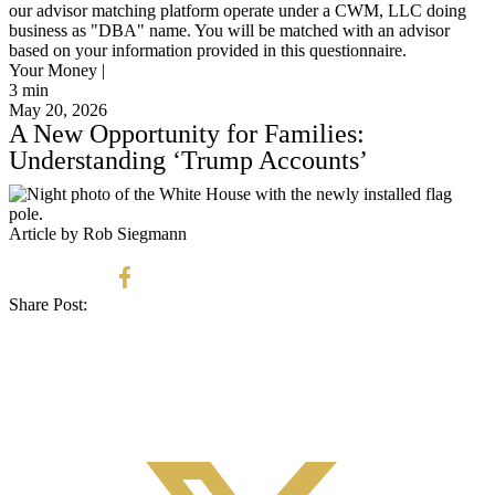
our advisor matching platform operate under a CWM, LLC doing
business as "DBA" name. You will be matched with an advisor
based on your information provided in this questionnaire.
Your Money |
3
min
May 20, 2026
A New Opportunity for Families:
Understanding ‘Trump Accounts’
Article by Rob Siegmann
Share Post: