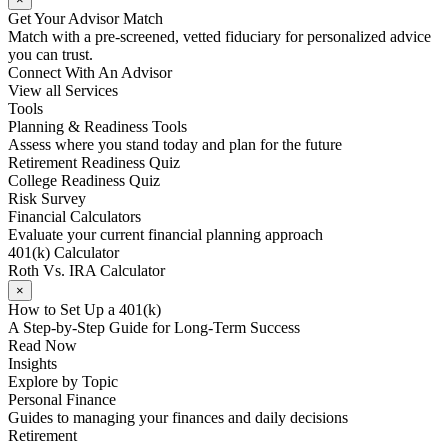
Get Your Advisor Match
Match with a pre-screened, vetted fiduciary for personalized advice
you can trust.
Connect With An Advisor
View all Services
Tools
Planning & Readiness Tools
Assess where you stand today and plan for the future
Retirement Readiness Quiz
College Readiness Quiz
Risk Survey
Financial Calculators
Evaluate your current financial planning approach
401(k) Calculator
Roth Vs. IRA Calculator
×
How to Set Up a 401(k)
A Step-by-Step Guide for Long-Term Success
Read Now
Insights
Explore by Topic
Personal Finance
Guides to managing your finances and daily decisions
Retirement