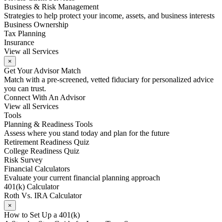
Business & Risk Management
Strategies to help protect your income, assets, and business interests
Business Ownership
Tax Planning
Insurance
View all Services
×
Get Your Advisor Match
Match with a pre-screened, vetted fiduciary for personalized advice
you can trust.
Connect With An Advisor
View all Services
Tools
Planning & Readiness Tools
Assess where you stand today and plan for the future
Retirement Readiness Quiz
College Readiness Quiz
Risk Survey
Financial Calculators
Evaluate your current financial planning approach
401(k) Calculator
Roth Vs. IRA Calculator
×
How to Set Up a 401(k)