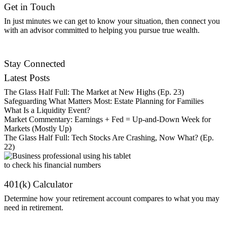
Get in Touch
In just minutes we can get to know your situation, then connect you
with an advisor committed to helping you pursue true wealth.
Find an Advisor
Stay Connected
Latest Posts
The Glass Half Full: The Market at New Highs (Ep. 23)
Safeguarding What Matters Most: Estate Planning for Families
What Is a Liquidity Event?
Market Commentary: Earnings + Fed = Up-and-Down Week for
Markets (Mostly Up)
The Glass Half Full: Tech Stocks Are Crashing, Now What? (Ep.
22)
401(k) Calculator
Determine how your retirement account compares to what you may
need in retirement.
Get Started