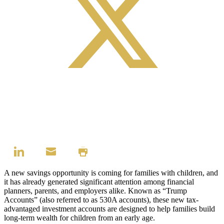
A new savings opportunity is coming for families with children, and
it has already generated significant attention among financial
planners, parents, and employers alike. Known as “Trump
Accounts” (also referred to as 530A accounts), these new tax-
advantaged investment accounts are designed to help families build
long-term wealth for children from an early age.