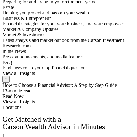
Preparing for and living in your retirement years
Estate
Helping you protect and pass on your wealth
Business & Entrepreneur
Financial strategies for you, your business, and your employees
Market & Company Updates
Market & Investments
Latest analysis and market outlook from the Carson Investment
Research team
In the News
Press, announcements, and media features
FAQ
Find answers to your top financial questions
View all Insights
×
How to Choose a Financial Advisor: A Step-by-Step Guide
13-minute read
Read Now
View all Insights
Locations
FIND AN ADVISOR
Get Matched with a
Carson Wealth Advisor in Minutes
1