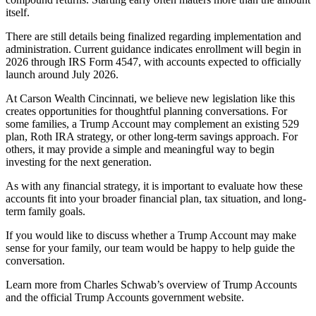
itself.
There are still details being finalized regarding implementation and
administration. Current guidance indicates enrollment will begin in
2026 through IRS Form 4547, with accounts expected to officially
launch around July 2026.
At Carson Wealth Cincinnati, we believe new legislation like this
creates opportunities for thoughtful planning conversations. For
some families, a Trump Account may complement an existing 529
plan, Roth IRA strategy, or other long-term savings approach. For
others, it may provide a simple and meaningful way to begin
investing for the next generation.
As with any financial strategy, it is important to evaluate how these
accounts fit into your broader financial plan, tax situation, and long-
term family goals.
If you would like to discuss whether a Trump Account may make
sense for your family, our team would be happy to help guide the
conversation.
Learn more from
Charles Schwab’s overview of Trump Accounts
and the official
Trump Accounts government website
.