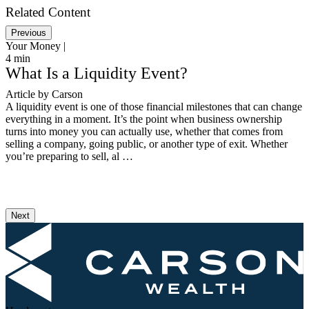
Related Content
Previous
Your Money |
Y
4
min
1
What Is a Liquidity Event?
Article by Carson
R
A liquidity event is one of those financial milestones that can change
L
everything in a moment. It’s the point when business ownership
i
turns into money you can actually use, whether that comes from
w
selling a company, going public, or another type of exit. Whether
t
you’re preparing to sell, al …
T
Next