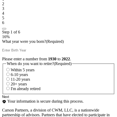
2
3
4
5
6
Step
1
of
6
16%
What year were you born?
(Required)
Please enter a number from
1930
to
2022
.
When do you want to retire?
(Required)
Within 5 years
6-10 years
11-20 years
20+ years
I'm already retired
Your information is secure during this process.
Carson Partners, a division of CWM, LLC, is a nationwide
partnership of advisors. Partners that have elected to participate in