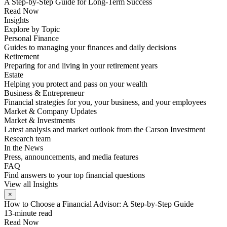
A Step-by-Step Guide for Long-Term Success
Read Now
Insights
Explore by Topic
Personal Finance
Guides to managing your finances and daily decisions
Retirement
Preparing for and living in your retirement years
Estate
Helping you protect and pass on your wealth
Business & Entrepreneur
Financial strategies for you, your business, and your employees
Market & Company Updates
Market & Investments
Latest analysis and market outlook from the Carson Investment
Research team
In the News
Press, announcements, and media features
FAQ
Find answers to your top financial questions
View all Insights
×
How to Choose a Financial Advisor: A Step-by-Step Guide
13-minute read
Read Now