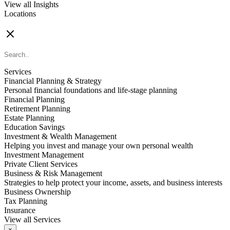
View all Insights
Locations
FIND AN ADVISOR
Services
Financial Planning & Strategy
Personal financial foundations and life-stage planning
Financial Planning
Retirement Planning
Estate Planning
Education Savings
Investment & Wealth Management
Helping you invest and manage your own personal wealth
Investment Management
Private Client Services
Business & Risk Management
Strategies to help protect your income, assets, and business interests
Business Ownership
Tax Planning
Insurance
View all Services
×