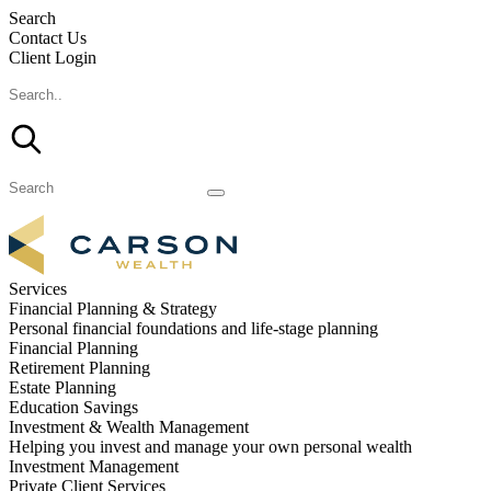
Search
Contact Us
Client Login
Services
Financial Planning & Strategy
Personal financial foundations and life-stage planning
Financial Planning
Retirement Planning
Estate Planning
Education Savings
Investment & Wealth Management
Helping you invest and manage your own personal wealth
Investment Management
Private Client Services