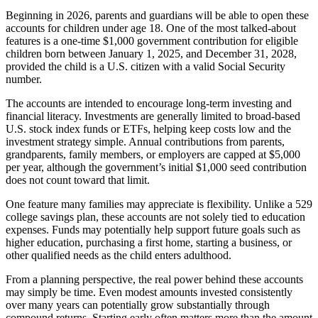
Beginning in 2026, parents and guardians will be able to open these
accounts for children under age 18. One of the most talked-about
features is a one-time $1,000 government contribution for eligible
children born between January 1, 2025, and December 31, 2028,
provided the child is a U.S. citizen with a valid Social Security
number.
The accounts are intended to encourage long-term investing and
financial literacy. Investments are generally limited to broad-based
U.S. stock index funds or ETFs, helping keep costs low and the
investment strategy simple. Annual contributions from parents,
grandparents, family members, or employers are capped at $5,000
per year, although the government’s initial $1,000 seed contribution
does not count toward that limit.
One feature many families may appreciate is flexibility. Unlike a 529
college savings plan, these accounts are not solely tied to education
expenses. Funds may potentially help support future goals such as
higher education, purchasing a first home, starting a business, or
other qualified needs as the child enters adulthood.
From a planning perspective, the real power behind these accounts
may simply be time. Even modest amounts invested consistently
over many years can potentially grow substantially through
compound returns. Starting early often matters more than the amount