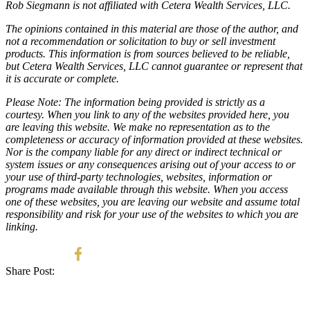
Rob Siegmann is not affiliated with Cetera Wealth Services, LLC.
The opinions contained in this material are those of the author, and
not a recommendation or solicitation to buy or sell investment
products. This information is from sources believed to be reliable,
but Cetera Wealth Services, LLC cannot guarantee or represent that
it is accurate or complete.
Please Note: The information being provided is strictly as a
courtesy. When you link to any of the websites provided here, you
are leaving this website. We make no representation as to the
completeness or accuracy of information provided at these websites.
Nor is the company liable for any direct or indirect technical or
system issues or any consequences arising out of your access to or
your use of third-party technologies, websites, information or
programs made available through this website. When you access
one of these websites, you are leaving our website and assume total
responsibility and risk for your use of the websites to which you are
linking.
Share Post: