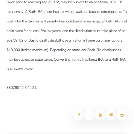
taken prior to reaching age 59 1/2, may be subject to an additional 10% IRS
tax penalty. A Roth IRA offers free tax withdrawals on taxable contributions. To
qualify for the tax-free and penalty free withdrawal or earnings, a Roth IRA must
be in place for at least five tax years, and the distribution must take place after
age 59 1/2 or due to death, disability, or a first-time home purchase (up to a
$10,000 lifetime maximum). Depending on state law, Roth IRA distributions
may be subject to state taxes. Converting from a traditional IRA to a Roth IRA
is a taxable event.
8807657.1-0426-C