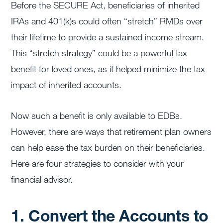
Before the SECURE Act, beneficiaries of inherited
IRAs and 401(k)s could often “stretch” RMDs over
their lifetime to provide a sustained income stream.
This “stretch strategy” could be a powerful tax
benefit for loved ones, as it helped minimize the tax
impact of inherited accounts.
Now such a benefit is only available to EDBs.
However, there are ways that retirement plan owners
can help ease the tax burden on their beneficiaries.
Here are four strategies to consider with your
financial advisor.
1. Convert the Accounts to