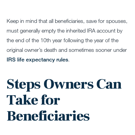
Keep in mind that all beneficiaries, save for spouses,
must generally empty the inherited IRA account by
the end of the 10th year following the year of the
original owner’s death and sometimes sooner under
IRS life expectancy rules
.
Steps Owners Can
Take for
Beneficiaries