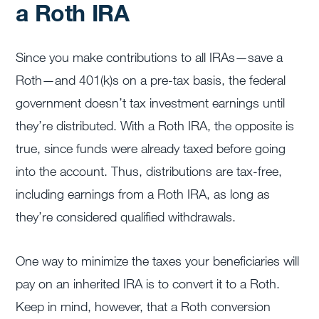
a Roth IRA
Since you make contributions to all IRAs—save a
Roth—and 401(k)s on a pre-tax basis, the federal
government doesn’t tax investment earnings until
they’re distributed. With a Roth IRA, the opposite is
true, since funds were already taxed before going
into the account. Thus, distributions are tax-free,
including earnings from a Roth IRA, as long as
they’re considered qualified withdrawals.
One way to minimize the taxes your beneficiaries will
pay on an inherited IRA is to convert it to a Roth.
Keep in mind, however, that a Roth conversion