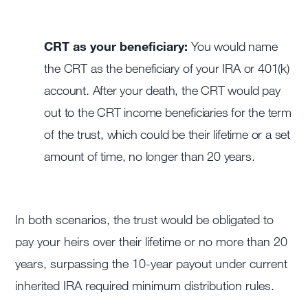
CRT as your beneficiary:
You would name
the CRT as the beneficiary of your IRA or 401(k)
account. After your death, the CRT would pay
out to the CRT income beneficiaries for the term
of the trust, which could be their lifetime or a set
amount of time, no longer than 20 years.
In both scenarios, the trust would be obligated to
pay your heirs over their lifetime or no more than 20
years, surpassing the 10-year payout under current
inherited IRA required minimum distribution rules.