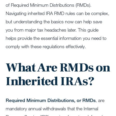
of Required Minimum Distributions (RMDs).
Navigating inherited IRA RMD rules can be complex,
but understanding the basics now can help save
you from major tax headaches later. This guide
helps provide the essential information you need to
comply with these regulations effectively.
What Are RMDs on
Inherited IRAs?
Required Minimum Distributions, or RMDs
, are
mandatory annual withdrawals that the Internal