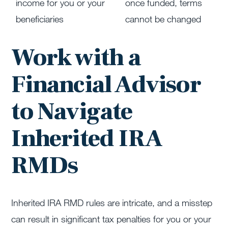
income for you or your
once funded, terms
beneficiaries
cannot be changed
Work with a
Financial Advisor
to Navigate
Inherited IRA
RMDs
Inherited IRA RMD rules are intricate, and a misstep
can result in significant tax penalties for you or your