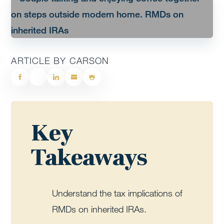
ARTICLE BY CARSON
Key
Takeaways
Understand the tax implications of
RMDs on inherited IRAs.