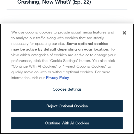
Crashing, Now What? (Ep. 22)
We use optional cookies to provide social media features and
to analyze our traffic along with cookies that are strictly
necessary for operating our site.
Some optional cookies
may be active by default depending on your location.
To
view which categories of cookies are active or to change your
preferences, click the “Cookie Settings” button. You also click
“Continue With All Cookies” or “Reject Optional Cookies” to
401(k) Calculator
quickly move on with or without optional cookies. For more
information, visit our
Privacy Policy
Cookies Settings
Determine how your retirement account
compares to what you may need in
Reject Optional Cookies
retirement.
Continue With All Cookies
GET STARTED