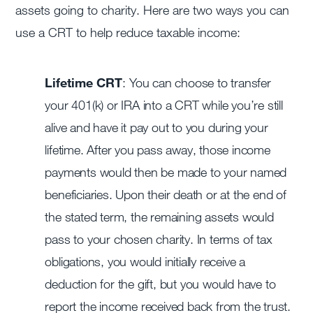
assets going to charity. Here are two ways you can
use a CRT to help reduce taxable income:
Lifetime CRT
: You can choose to transfer
your 401(k) or IRA into a CRT while you’re still
alive and have it pay out to you during your
lifetime. After you pass away, those income
payments would then be made to your named
beneficiaries. Upon their death or at the end of
the stated term, the remaining assets would
pass to your chosen charity. In terms of tax
obligations, you would initially receive a
deduction for the gift, but you would have to
report the income received back from the trust.