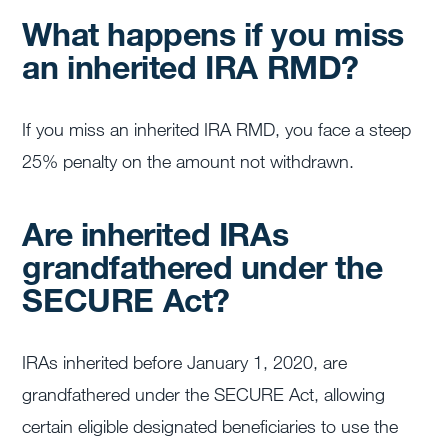
What happens if you miss
an inherited IRA RMD?
If you miss an inherited IRA RMD, you face a steep
25% penalty on the amount not withdrawn.
Are inherited IRAs
grandfathered under the
SECURE Act?
IRAs inherited before January 1, 2020, are
grandfathered under the SECURE Act, allowing
certain eligible designated beneficiaries to use the