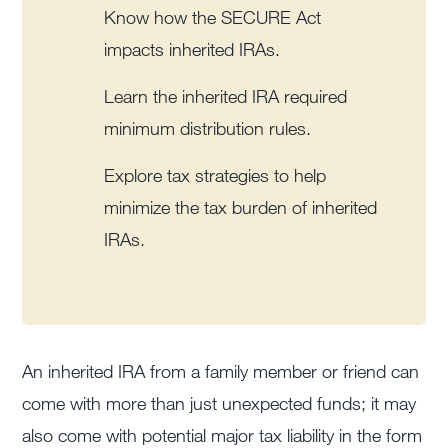
Know how the SECURE Act
impacts inherited IRAs.
Learn the inherited IRA required
minimum distribution rules.
Explore tax strategies to help
minimize the tax burden of inherited
IRAs.
An inherited IRA from a family member or friend can
come with more than just unexpected funds; it may
also come with potential major tax liability in the form