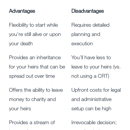
Advantages
Disadvantages
Flexibility to start while
Requires detailed
you're still alive or upon
planning and
your death
execution
Provides an inheritance
You'll have less to
for your heirs that can be
leave to your heirs (vs.
spread out over time
not using a CRT)
Offers the ability to leave
Upfront costs for legal
money to charity and
and administrative
your heirs
setup can be high
Provides a stream of
Irrevocable decision;