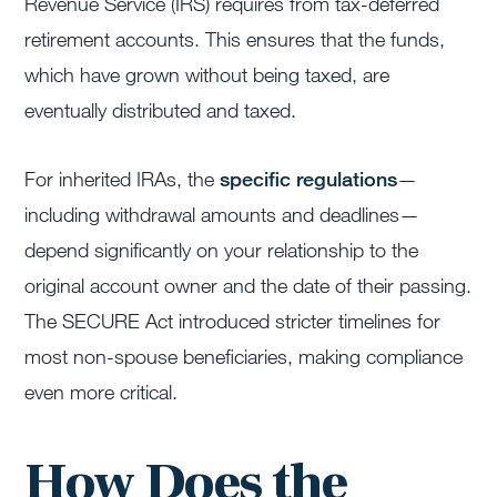
Revenue Service (IRS) requires from tax-deferred
retirement accounts. This ensures that the funds,
which have grown without being taxed, are
eventually distributed and taxed.
For inherited IRAs, the
specific regulations
—
including withdrawal amounts and deadlines—
depend significantly on your relationship to the
original account owner and the date of their passing.
The SECURE Act introduced stricter timelines for
most non-spouse beneficiaries, making compliance
even more critical.
How Does the