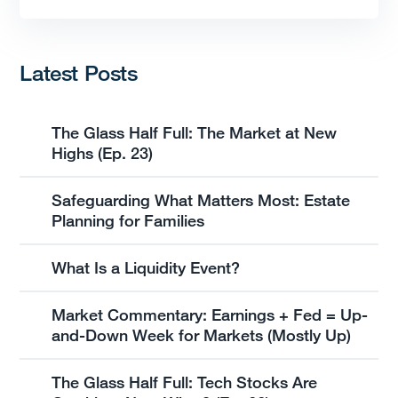
Latest Posts
The Glass Half Full: The Market at New
Highs (Ep. 23)
Safeguarding What Matters Most: Estate
Planning for Families
What Is a Liquidity Event?
Market Commentary: Earnings + Fed = Up-
and-Down Week for Markets (Mostly Up)
The Glass Half Full: Tech Stocks Are