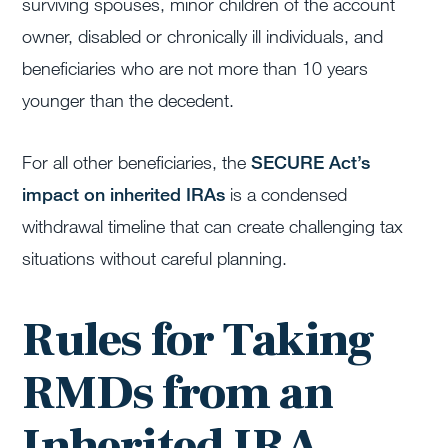
surviving spouses, minor children of the account
owner, disabled or chronically ill individuals, and
beneficiaries who are not more than 10 years
younger than the decedent.
For all other beneficiaries, the
SECURE Act’s
impact on inherited IRAs
is a condensed
withdrawal timeline that can create challenging tax
situations without careful planning.
Rules for Taking
RMDs from an
Inherited IRA