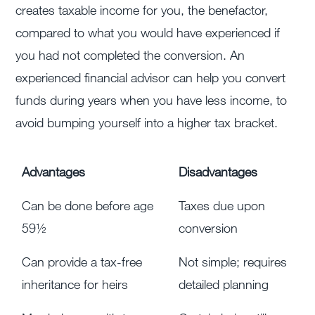
creates taxable income for you, the benefactor,
compared to what you would have experienced if
you had not completed the conversion. An
experienced financial advisor can help you convert
funds during years when you have less income, to
avoid bumping yourself into a higher tax bracket.
Advantages
Disadvantages
Can be done before age
Taxes due upon
59½
conversion
Can provide a tax-free
Not simple; requires
inheritance for heirs
detailed planning