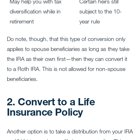
May help you with tax
Certain heirs still
diversification while in
subject to the 10-
retirement
year rule
Do note, though, that this type of conversion only
applies to spouse beneficiaries as long as they take
the IRA as their own first—then they can convert it
to a Roth IRA. This is not allowed for non-spouse
beneficiaries.
2. Convert to a Life
Insurance Policy
Another option is to take a distribution from your IRA