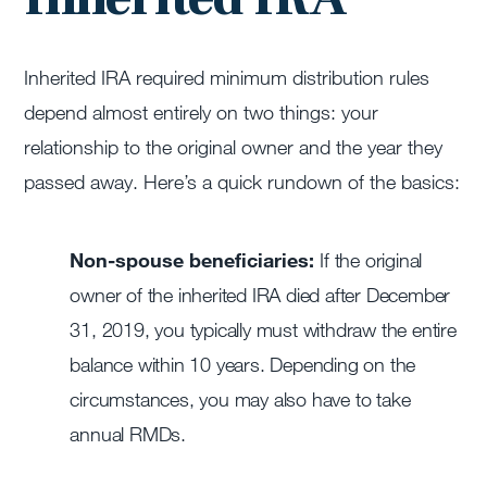
Inherited IRA required minimum distribution rules
depend almost entirely on two things: your
relationship to the original owner and the year they
passed away. Here’s a quick rundown of the basics:
Non-spouse beneficiaries:
If the original
owner of the inherited IRA died after December
31, 2019, you typically must withdraw the entire
balance within 10 years. Depending on the
circumstances, you may also have to take
annual RMDs.