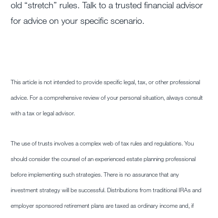
old “stretch” rules. Talk to a trusted financial advisor
for advice on your specific scenario.
This article is not intended to provide specific legal, tax, or other professional
advice. For a comprehensive review of your personal situation, always consult
with a tax or legal advisor.
The use of trusts involves a complex web of tax rules and regulations. You
should consider the counsel of an experienced estate planning professional
before implementing such strategies. There is no assurance that any
investment strategy will be successful. Distributions from traditional IRAs and
employer sponsored retirement plans are taxed as ordinary income and, if