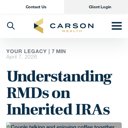
Contact Us
Client Login
YOUR LEGACY |
7
MIN
April 7, 2026
Understanding
RMDs on
Inherited IRAs