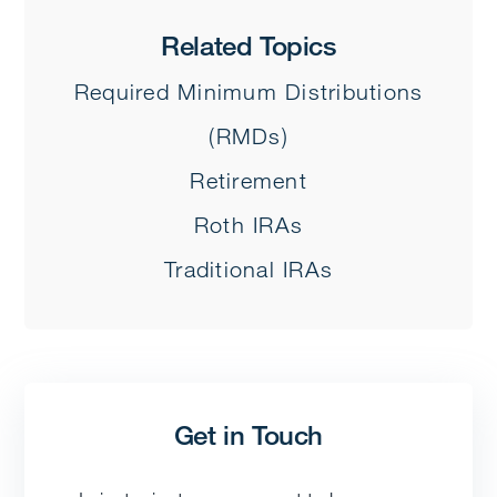
Related Topics
Required Minimum Distributions
(RMDs)
Retirement
Roth IRAs
Traditional IRAs
Get in Touch