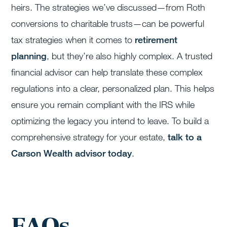
heirs. The strategies we’ve discussed—from Roth
conversions to charitable trusts—can be powerful
tax strategies when it comes to
retirement
planning
, but they’re also highly complex. A trusted
financial advisor can help translate these complex
regulations into a clear, personalized plan. This helps
ensure you remain compliant with the IRS while
optimizing the legacy you intend to leave. To build a
comprehensive strategy for your estate,
talk to a
Carson Wealth advisor today
.
FAQs