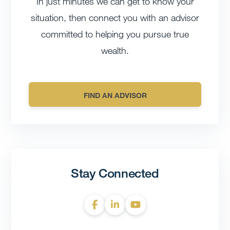
In just minutes we can get to know your
situation, then connect you with an advisor
committed to helping you pursue true
wealth.
FIND AN ADVISOR
Stay Connected