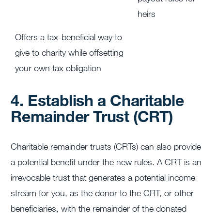
heirs
Offers a tax-beneficial way to
give to charity while offsetting
your own tax obligation
4. Establish a Charitable
Remainder Trust (CRT)
Charitable remainder trusts (CRTs) can also provide
a potential benefit under the new rules. A CRT is an
irrevocable trust that generates a potential income
stream for you, as the donor to the CRT, or other
beneficiaries, with the remainder of the donated