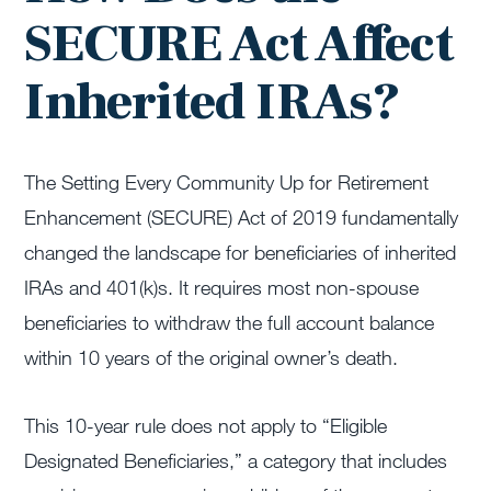
SECURE Act Affect
Inherited IRAs?
The Setting Every Community Up for Retirement
Enhancement (SECURE) Act of 2019 fundamentally
changed the landscape for beneficiaries of inherited
IRAs and 401(k)s. It requires most non-spouse
beneficiaries to withdraw the full account balance
within 10 years of the original owner’s death.
This 10-year rule does not apply to “Eligible
Designated Beneficiaries,” a category that includes