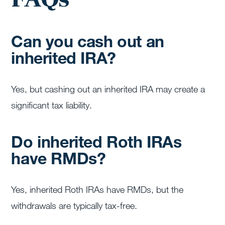
Can you cash out an
inherited IRA?
Yes, but cashing out an inherited IRA may create a
significant tax liability.
Do inherited Roth IRAs
have RMDs?
Yes, inherited Roth IRAs have RMDs, but the
withdrawals are typically tax-free.