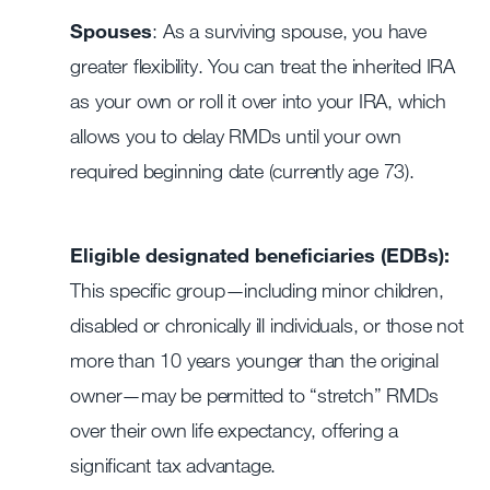
Spouses
: As a surviving spouse, you have
greater flexibility. You can treat the inherited IRA
as your own or roll it over into your IRA, which
allows you to delay RMDs until your own
required beginning date (currently age 73).
Eligible designated beneficiaries (EDBs):
This specific group—including minor children,
disabled or chronically ill individuals, or those not
more than 10 years younger than the original
owner—may be permitted to “stretch” RMDs
over their own life expectancy, offering a
significant tax advantage.