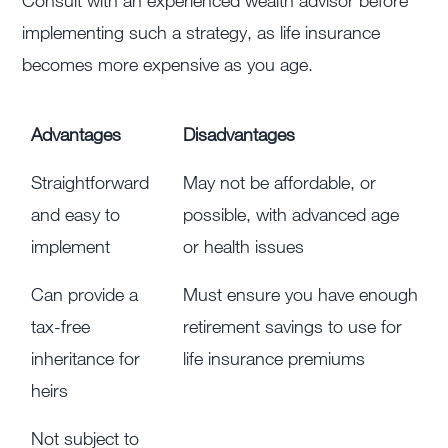
implementing such a strategy, as life insurance
becomes more expensive as you age.
Advantages
Disadvantages
Straightforward
May not be affordable, or
and easy to
possible, with advanced age
implement
or health issues
Can provide a
Must ensure you have enough
tax-free
retirement savings to use for
inheritance for
life insurance premiums
heirs
Not subject to