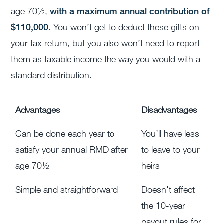
age 70½,
with a maximum annual contribution of
$110,000
. You won’t get to deduct these gifts on
your tax return, but you also won’t need to report
them as taxable income the way you would with a
standard distribution.
Advantages
Disadvantages
Can be done each year to
You’ll have less
satisfy your annual RMD after
to leave to your
age 70½
heirs
Simple and straightforward
Doesn't affect
the 10-year
payout rules for