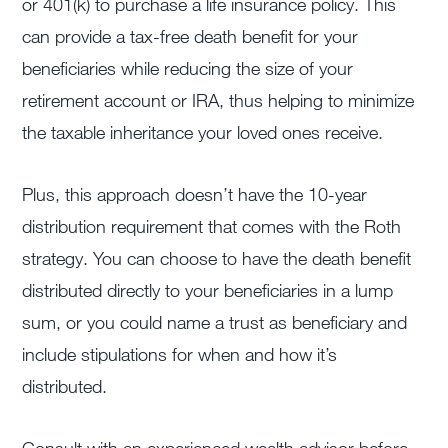
or 401(k) to purchase a life insurance policy. This
can provide a tax-free death benefit for your
beneficiaries while reducing the size of your
retirement account or IRA, thus helping to minimize
the taxable inheritance your loved ones receive.
Plus, this approach doesn’t have the 10-year
distribution requirement that comes with the Roth
strategy. You can choose to have the death benefit
distributed directly to your beneficiaries in a lump
sum, or you could name a trust as beneficiary and
include stipulations for when and how it’s
distributed.
Consult with an experienced wealth advisor before