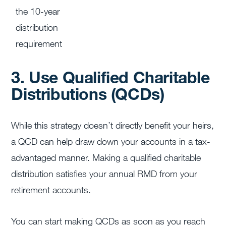
the 10-year
distribution
requirement
3. Use Qualified Charitable
Distributions (QCDs)
While this strategy doesn’t directly benefit your heirs,
a QCD can help draw down your accounts in a tax-
advantaged manner. Making a qualified charitable
distribution satisfies your annual RMD from your
retirement accounts.
You can start making QCDs as soon as you reach